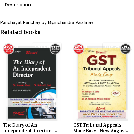
Description
Panchayat Parichay by Bipinchandra Vaishnav
Related books
20% off
Free Delivery
28% off
Free Delivery
The Diary of An
GST Tribunal Appeals
Independent Director -
Made Easy - New August