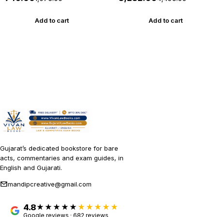
2026 Bharat *** ORIGINAL
(Professional Edition)
EDITION ***
August 2026 Release
Commercial
Add to cart
Add to cart
Gujarat’s dedicated bookstore for bare
acts, commentaries and exam guides, in
English and Gujarati.
mandipcreative@gmail.com
4.8
★★★★★
Google reviews · 682 reviews