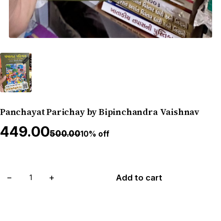
Panchayat Parichay by Bipinchandra Vaishnav
₹449.00
₹500.00
10% off
−
+
Add to cart