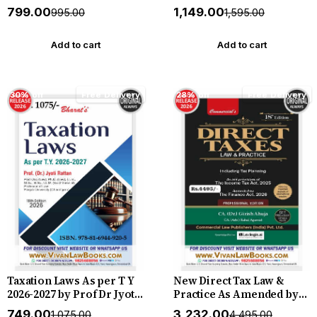
New August 2026 Release
2026 Release by Bharat
₹799.00
₹1,149.00
₹995.00
₹1,595.00
by Bharat
Add to cart
Add to cart
30% off
Free Delivery
28% off
Free Delivery
Taxation Laws As per T Y
New Direct Tax Law &
2026-2027 by Prof Dr Jyoti
Practice As Amended by
Rattan - New 18th Edition
Finance Act, 2026
₹749.00
₹3,232.00
₹1,075.00
₹4,495.00