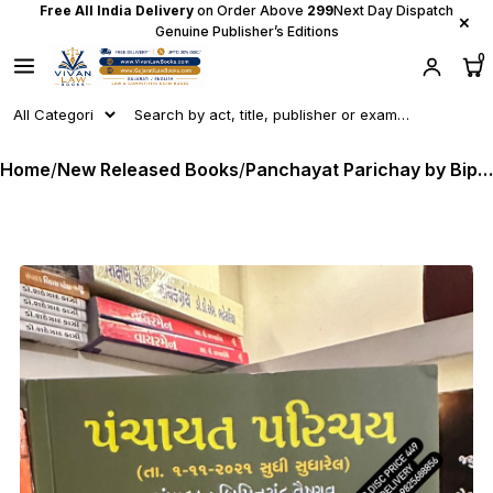
Free All India Delivery
on Order Above
₹299
Next Day Dispatch
×
Genuine Publisher’s Editions
0
Home
/
New Released Books
/
Panchayat Parichay by Bipinchandra Vaishnav