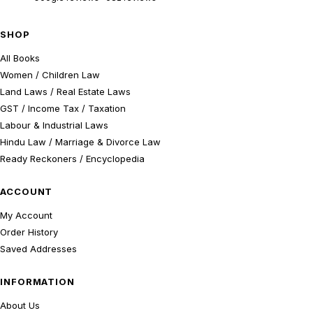
SHOP
All Books
Women / Children Law
Land Laws / Real Estate Laws
GST / Income Tax / Taxation
Labour & Industrial Laws
Hindu Law / Marriage & Divorce Law
Ready Reckoners / Encyclopedia
ACCOUNT
My Account
Order History
Saved Addresses
INFORMATION
About Us