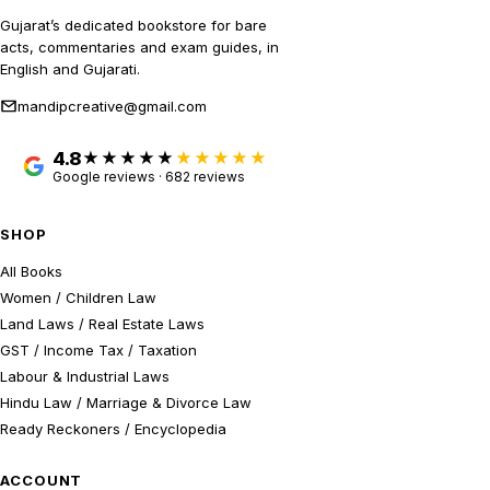
Gujarat’s dedicated bookstore for bare
acts, commentaries and exam guides, in
English and Gujarati.
mandipcreative@gmail.com
4.8
★★★★★
Google reviews · 682 reviews
SHOP
All Books
Women / Children Law
Land Laws / Real Estate Laws
GST / Income Tax / Taxation
Labour & Industrial Laws
Hindu Law / Marriage & Divorce Law
Ready Reckoners / Encyclopedia
ACCOUNT