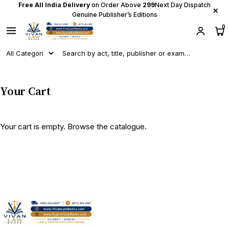
Free All India Delivery
on Order Above
₹299
Next Day Dispatch
×
Genuine Publisher’s Editions
0
Your Cart
Your cart is empty.
Browse the catalogue
.