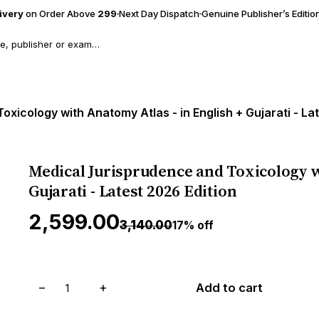
livery
on Order Above
₹299
Next Day Dispatch
Genuine Publisher’s Editio
xicology with Anatomy Atlas - in English + Gujarati - La
Medical Jurisprudence and Toxicology w
Gujarati - Latest 2026 Edition
₹2,599.00
₹3,140.00
17% off
−
+
Add to cart