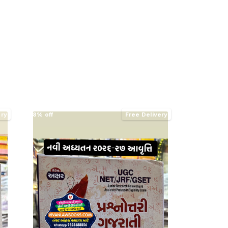
ery
8% off
Free Delivery