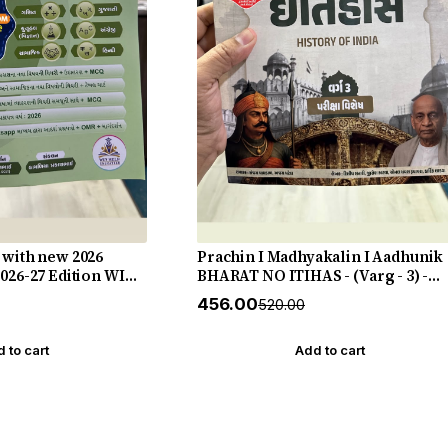
 with new 2026
Prachin I Madhyakalin I Aadhunik
2026-27 Edition WIN
BHARAT NO ITIHAS - (Varg - 3) -
New 5th Edition July 2026-27 Yuva
₹456.00
₹520.00
Upnishad
 to cart
Add to cart