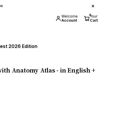
×
ns
0
Welcome
Your
Account
Cart
test 2026 Edition
ith Anatomy Atlas - in English +