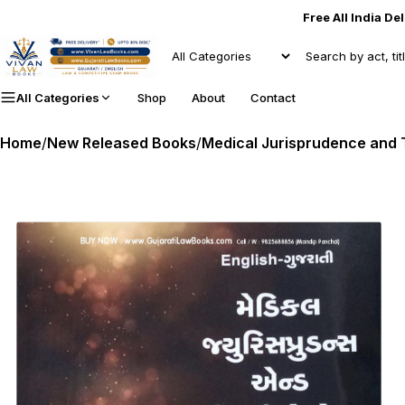
Free All India De
All Categories
Shop
About
Contact
Home
/
New Released Books
/
Medical Jurisprudence and To