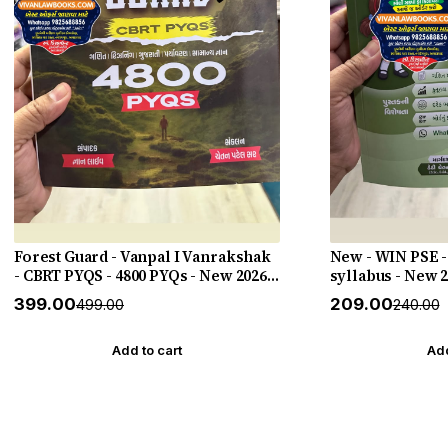
Forest Guard - Vanpal I Vanrakshak
New - WIN PSE -
- CBRT PYQS - 4800 PYQs - New 2026-
syllabus - New 
27 Edition Gyan Live
HELP
₹399.00
₹209.00
₹499.00
₹240.00
Add to cart
Add