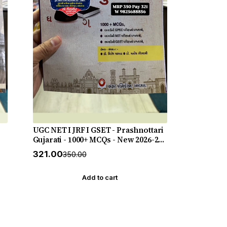
UGC NET I JRF I GSET - Prashnottari
Gujarati - 1000+ MCQs - New 2026-27
Akshar *** અક્ષર પ્રકાશનનું ઓરીજનલ
₹321.00
₹350.00
પુસ્તક ***
Add to cart