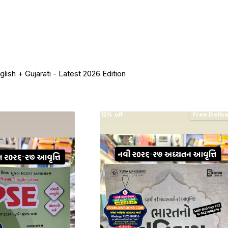
ish + Gujarati - Latest 2026 Edition
12% off
Free Deliv