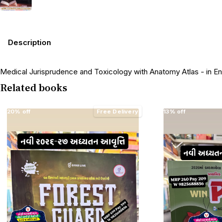
Description
Medical Jurisprudence and Toxicology with Anatomy Atlas - in Engl
Related books
20% off
Free Delivery
13% off