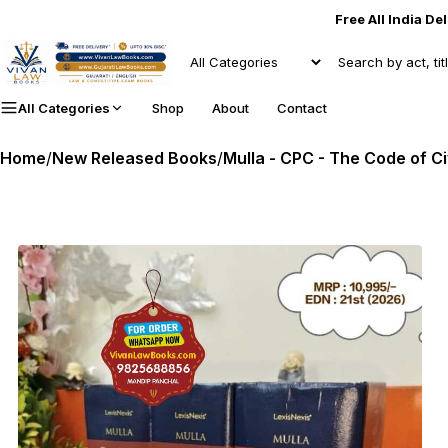
Free All India De
All Categories
Shop
About
Contact
Home
/
New Released Books
/
Mulla - CPC - The Code of Ci