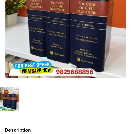
Description