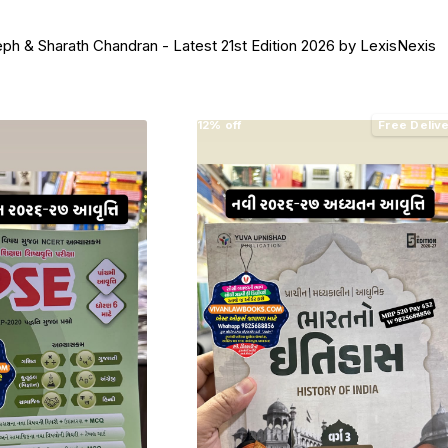
ph & Sharath Chandran - Latest 21st Edition 2026 by LexisNexis
12% off
Free Deliv