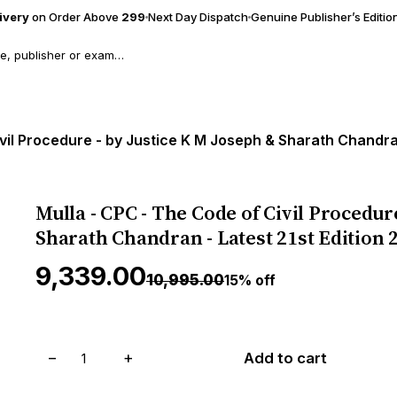
livery
on Order Above
₹299
Next Day Dispatch
Genuine Publisher’s Editio
vil Procedure - by Justice K M Joseph & Sharath Chandran
Mulla - CPC - The Code of Civil Procedur
Sharath Chandran - Latest 21st Edition 
₹9,339.00
₹10,995.00
15% off
−
+
Add to cart