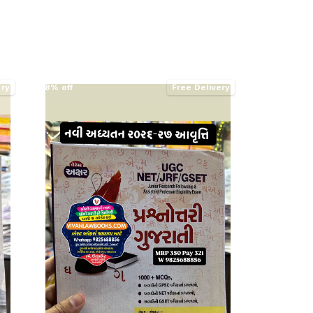
ery
8% off
Free Delivery