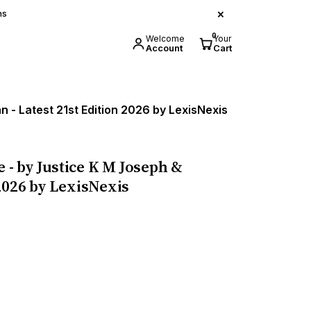
×
ns
0
Welcome
Your
Account
Cart
 - Latest 21st Edition 2026 by LexisNexis
e - by Justice K M Joseph &
2026 by LexisNexis