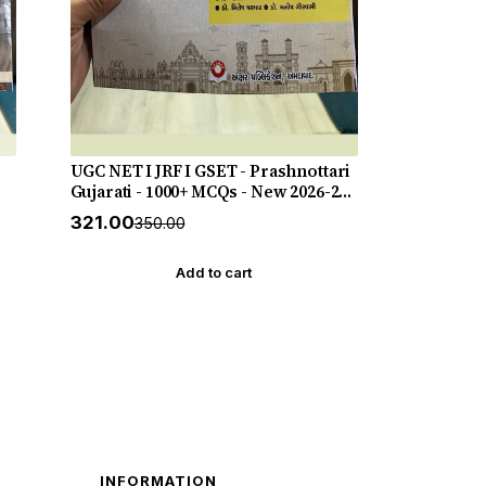
UGC NET I JRF I GSET - Prashnottari
Gujarati - 1000+ MCQs - New 2026-27
Akshar *** અક્ષર પ્રકાશનનું ઓરીજનલ
₹321.00
₹350.00
પુસ્તક ***
Add to cart
INFORMATION