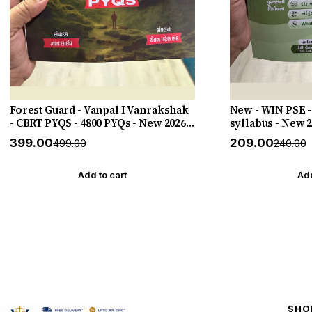
Forest Guard - Vanpal I Vanrakshak
New - WIN PSE -
- CBRT PYQS - 4800 PYQs - New 2026-
syllabus - New 
27 Edition Gyan Live
HELP
₹399.00
₹209.00
₹499.00
₹240.00
Add to cart
Add
SHO