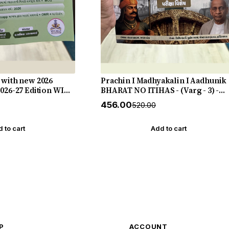
 with new 2026
Prachin I Madhyakalin I Aadhunik
2026-27 Edition WIN
BHARAT NO ITIHAS - (Varg - 3) -
New 5th Edition July 2026-27 Yuva
₹456.00
₹520.00
Upnishad
 to cart
Add to cart
P
ACCOUNT