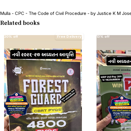
Mulla - CPC - The Code of Civil Procedure - by Justice K M Jose
Related books
20% off
Free Delivery
13% off