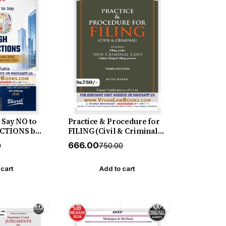
Say NO to
Practice & Procedure for
CTIONS by
FILING (Civil & Criminal)
 New 4th
including Filing under
₹666.00
0
₹750.00
26 Bharat
New Criminal Laws
(Online I E - Filing
Process) - by Kush Kalra -
 cart
Add to cart
New July 2026 Release by
Vinod Publication
Free Delivery
25% off
Free Delivery