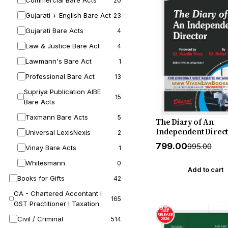
Commercial Bare Acts
20
Gujarati + English Bare Act
23
Gujarati Bare Acts
4
Law & Justice Bare Act
4
Lawmann's Bare Act
1
Professional Bare Act
13
Supriya Publication AIBE
15
Bare Acts
Taxmann Bare Acts
5
The Diary of An
Independent Direct
Universal LexisNexis
2
New August 2026 R
₹799.00
₹995.00
Vinay Bare Acts
1
by Bharat
Whitesmann
0
Add to cart
Books for Gifts
42
CA - Chartered Accontant I
165
GST Practitioner I Taxation
29% off
Free
Civil / Criminal
514