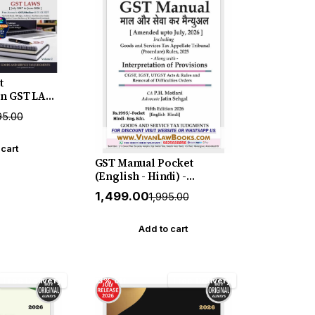
t
n GST LAWS
ne 2026) in 2
95.00
hajan &
July 2026
TJ
 cart
GST Manual Pocket
(English - Hindi) -
Amended upto July 2026 by
₹1,499.00
₹1,995.00
Mahajan & Motlani - New
5th Edition July 2026
Release by GSTJ
Add to cart
Free Delivery
13% off
Free Delivery