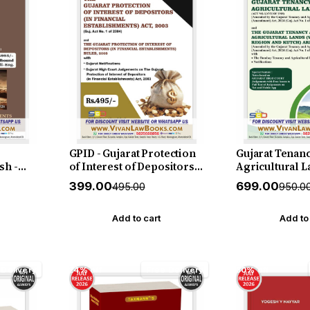
GPID - Gujarat Protection
Gujarat Tenan
sh -
of Interest of Depositors
Agricultural L
&
(in financial
with Gujarat T
₹399.00
₹699.00
₹495.00
₹950.0
d -
establishments) Act 2003
Agricultural L
ly 2026
with Rules 2005 - in
(Vidarbha Reg
English - New July 2026
Kutch) Area Act
Add to cart
Add to
Edition SBD
Rules 1956 - in
New July 2026
 Delivery
24% off
Free Delivery
30% off