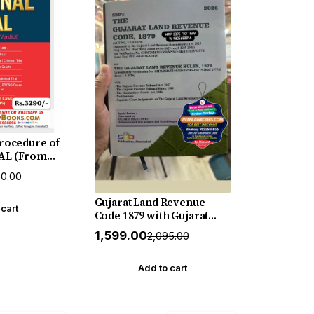
Procedure of
AL (From
rdict) - New
90.00
ase by Sweet
Gujarat Land Revenue
 cart
Code 1879 with Gujarat
Land Revenue Rules 1972
₹1,599.00
₹2,095.00
with Judgements - in
English - New Hardbound
July 2026 Edition SBD
Add to cart