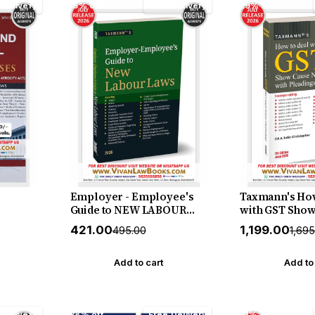
 Delivery
15% off
Free Delivery
29% off
Employer - Employee's
Taxmann's How
Guide to NEW LABOUR
with GST Show
sed in
LAWS - New July 2026
Notices with P
₹421.00
₹1,199.00
₹495.00
₹1,69
PC -
Release by Taxmann
[Finance Act 20
-
Practitioner's
NDPS -
Reading GST 
Add to cart
Add to
lume) -
Notices and Dr
r - New
Winning Repli
y
Pleadings by A
 Delivery
28% off
Free Delivery
14% off