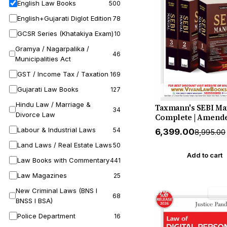
English Law Books
500
English+Gujarati Diglot Edition
78
GCSR Series (Khatakiya Exam)
10
Gramya / Nagarpalika /
46
Municipalities Act
GST / Income Tax / Taxation
169
Gujarati Law Books
127
Hindu Law / Marriage &
Taxmann's SEBI Ma
34
Divorce Law
Complete | Amende
Annotated Law of t
Labour & Industrial Laws
54
₹6,399.00
₹8,995.00
Indian Securities 
Land Laws / Real Estate Laws
in one Three-volu
50
with Every Act |
Add to cart
Law Books with Commentary
441
Regulation | Circula
Master Circular by
Law Magazines
25
Taxmann (Author)
New Criminal Laws (BNS I
27% off
Free
68
BNSS I BSA)
Police Department
16