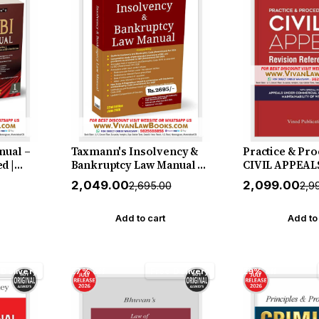
nual –
Taxmann's Insolvency &
Practice & Pro
d |
Bankruptcy Law Manual –
CIVIL APPEALS
he
Single-Volume | Fully
Reference, Re
₹2,049.00
₹2,099.00
₹2,695.00
₹2,9
Market
Annotated Compendium
Model Forms -
me Set—
as Amended by the IBC
2027 Release 
(Amendment) Act 2026—
Publication
Add to cart
Add to
r |
with an Amendment Guide
& Comparative Study by
Taxmann (Author)
 Delivery
27% off
Free Delivery
29% off