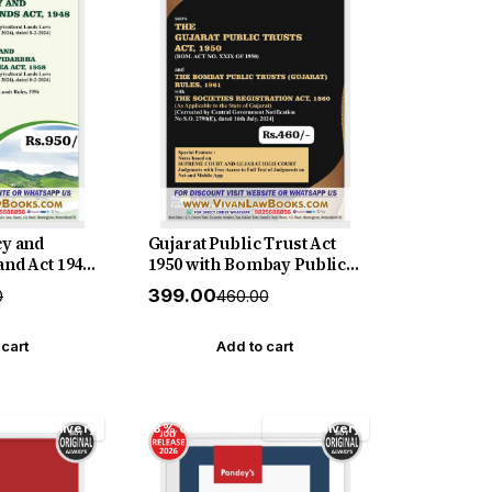
cy and
Gujarat Public Trust Act
and Act 1948
1950 with Bombay Public
enancy and
Trust (Gujarat) Rules 1961
₹399.00
0
₹460.00
and
with Society Registration
ion and
Act 1860 - in English - New
 1958 - with
July 2026 Release SBD
 cart
Add to cart
 English-
 SBD
Free Delivery
18% off
Free Delivery