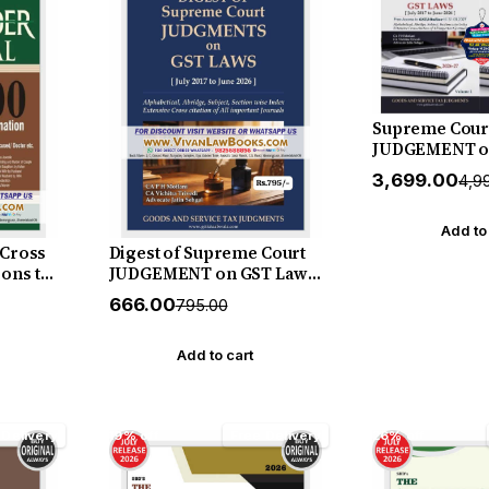
Supreme Cour
JUDGEMENT o
(July 2017 to Ju
₹3,699.00
₹4,9
Volume by Ma
Motlani - New 
Release by GS
Add to
 Cross
Digest of Supreme Court
ons to
JUDGEMENT on GST Law
tion
(July 2017 to June 2026) by
₹666.00
₹795.00
 Doctor
Mahajan & Motlani - New
 - New
July 2026 Release by GSTJ
y Vinod
Add to cart
 Delivery
19% off
Free Delivery
26% off