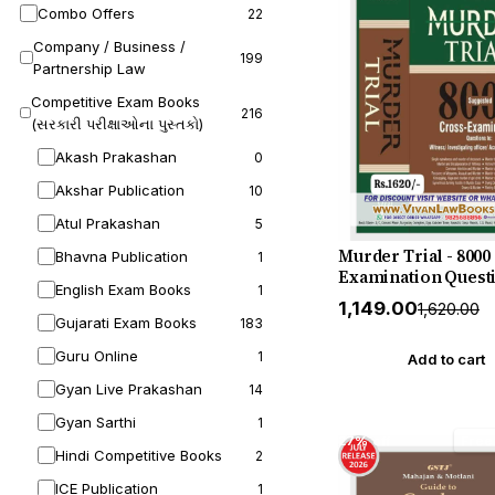
Combo Offers
22
Company / Business /
199
Partnership Law
Competitive Exam Books
216
(સરકારી પરીક્ષાઓના પુસ્તકો)
Akash Prakashan
0
Akshar Publication
10
Atul Prakashan
5
Murder Trial - 8000
Bhavna Publication
1
Examination Questi
English Exam Books
1
Witness - Investiga
₹1,149.00
₹1,620.00
Officer - Accused -
Gujarati Exam Books
183
etc - by Kush Kalra
Guru Online
1
July 2026 Release b
Add to cart
Publication
Gyan Live Prakashan
14
Gyan Sarthi
1
27% off
Free
Hindi Competitive Books
2
ICE Publication
1