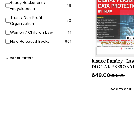
Ready Reckoners /
49
Encyclopedia
Trust / Non Profit
50
Organization
Women / Children Law
41
New Released Books
901
Clear all filters
Justice Pandey - La
DIGITAL PERSONA
PROTECTION IN IN
₹649.00
₹885.00
New July 2026 Rele
Sweet & Soft
Add to cart