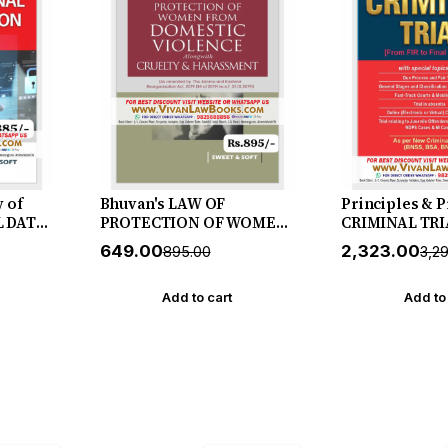
w of
Bhuvan's LAW OF
Principles & 
L DATA
PROTECTION OF WOMEN
CRIMINAL TRI
DIA -
FROM DOMESTIC
FIR to Final Ve
₹649.00
₹2,323.00
₹895.00
₹3,2
ase by
VIOLENCE Alongwith
July 2026 Rele
CRUELTY & HARASSMENT
& Soft
- New July 2026 Release by
Add to cart
Add to
Sweet & Soft