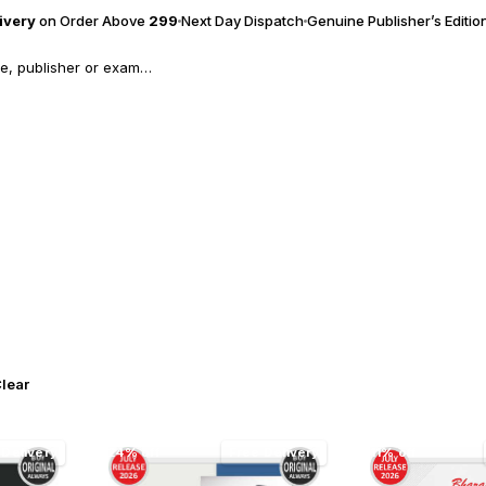
livery
on Order Above
₹299
Next Day Dispatch
Genuine Publisher’s Editio
lear
 Delivery
24% off
Free Delivery
11% off