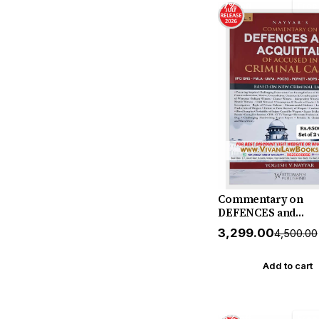
27% off
Free
Commentary on
DEFENCES and
ACQUITTAL of Accu
₹3,299.00
₹4,500.00
CRIMINAL CASES (I
BNS - PMLA - UAPA 
POCSO - PCPNDT - 
Add to cart
ATROCITY) (in 2 Vo
by Yogesh V Nayya
July 2026 Release b
25% off
Free