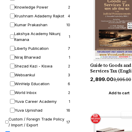
Knowledge Power
2
Krushnam Adademy Rajkot
4
Kumar Prakashan
10
Lakshya Academy Nikunj
1
Ramana
Liberty Publication
7
Niraj Bharwad
1
Guide to Goods and
Shezad Kazi - Kiswa
2
Services Tax (Engli
Websankul
3
Hindi) by Mahajan 
₹2,899.00
₹3,995.00
Motlani - Hardboun
WinHelp Education
6
New 19th Edition Ju
World Inbox
Release by GSTJ
2
Add to cart
Yuva Career Academy
1
Yuva Upnishad
16
29% off
Free
Custom / Foreign Trade Policy
17
/ Import / Export