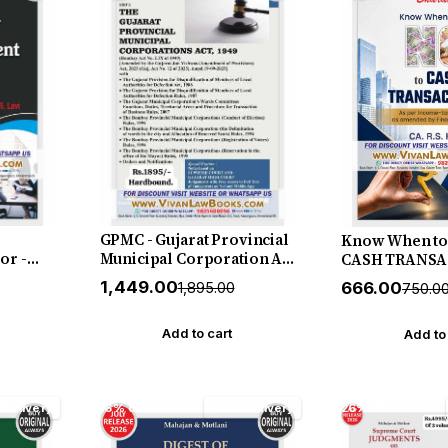
GPMC - Gujarat Provincial
Know When to 
or -
Municipal Corporation Act
CASH TRANSA
elease
1949 - in English - New July
CA R S Kalra -
₹1,449.00
₹666.00
₹1,895.00
₹750.0
2026 Edition SBD
Edition July 20
Add to cart
Add to
 Delivery
16% off
Free Delivery
26% off