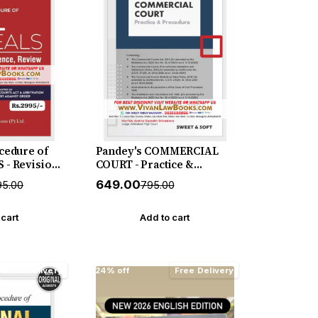
cedure of
Pandey's COMMERCIAL
 - Revision
COURT - Practice &
view with
Procedure - New July 2026
₹649.00
95.00
₹795.00
 New July
Release by Sweet & Soft
by Vinod
 cart
Add to cart
Free Delivery
24% off
Free Delivery