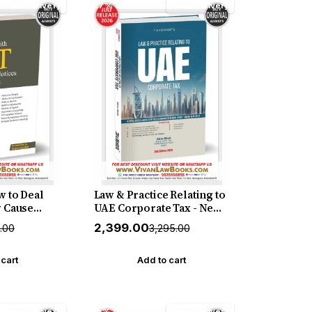
Free Delivery
27% off
Free Delivery
 to Deal
Law & Practice Relating to
 Cause
UAE Corporate Tax - New
leadings
3rd Edition 2026 Edition by
₹2,399.00
5.00
₹3,295.00
26] –
Taxmann
 Manual on
Show Cause
 cart
Add to cart
afting
es and
 Jatin
Free Delivery
15% off
Free Delivery