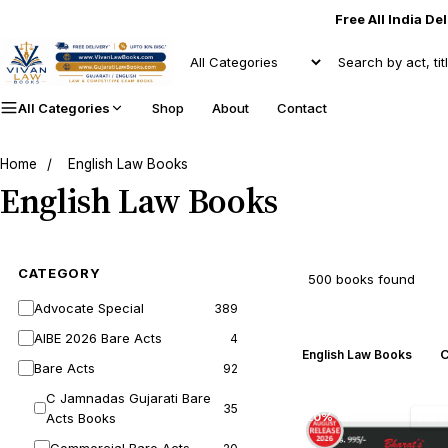
Free All India De
All Categories
Shop
About
Contact
Home
/
English Law Books
English Law Books
CATEGORY
500 books found
Advocate Special
389
AIBE 2026 Bare Acts
4
C
English Law Books
Bare Acts
92
C Jamnadas Gujarati Bare
35
Acts Books
20% off
Free