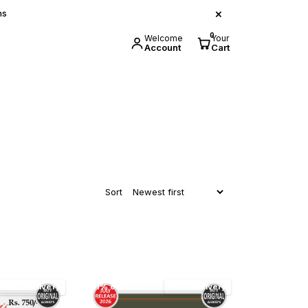
×
ns
0
Welcome
Your
Account
Cart
Sort
Free Delivery
11% off
Free Delivery