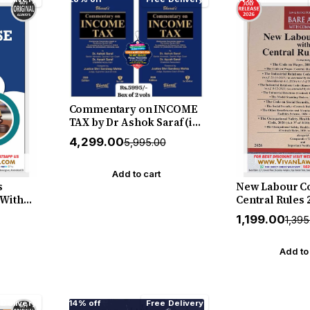
Christopher (
2026 Edition
Commentary on INCOME
TAX by Dr Ashok Saraf (in
2 Volume) - Latest July 2026
₹4,299.00
₹5,995.00
Release by Bharat
Add to cart
s
New Labour Co
(With
Central Rules 2
cial
English (Hard
₹1,199.00
₹1,39
July
New July 2027 
Shruti
Law & Justice
BOOK
Add to
 Delivery
14% off
Free Delivery