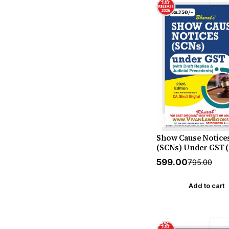
Whitesmann
Show Cause Notice
(SCNs) Under GST 
Draft Replies & Judi
₹599.00
₹795.00
Precedents) - New 
2026 Release by CA 
Singhal - Bharat
Add to cart
25% off
Free