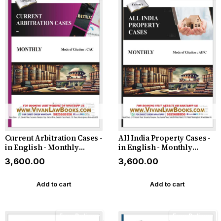
Current Arbitration Cases -
All India Property Cases -
in English - Monthly
in English - Monthly
Magazine - Latest 2026
Magazine - Latest 2026
₹3,600.00
₹3,600.00
Add to cart
Add to cart
Free Delivery
Free Delivery