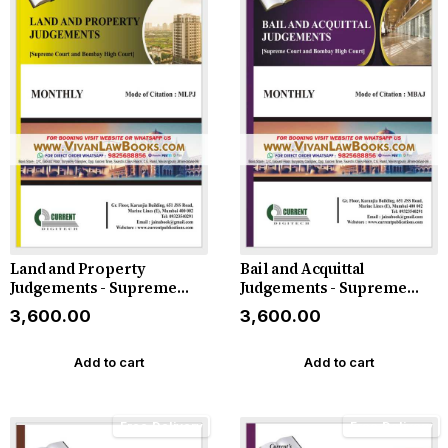
Land and Property
Bail and Acquittal
Judgements - Supreme
Judgements - Supreme
Court and Bombay High
Court and Bombay High
₹3,600.00
₹3,600.00
Court in ENGLISH -
Court in ENGLISH -
Monthly Magazine - 2026
Monthly Magazine - 2026
Add to cart
Add to cart
Free Delivery
Free Delivery