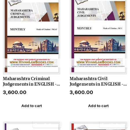
Maharashtra Criminal
Maharashtra Civil
Judgements in ENGLISH -
Judgements in ENGLISH -
Monthly Magazine - 2026
Monthly Magazine - 2026
₹3,600.00
₹3,600.00
Add to cart
Add to cart
Free Delivery
Free Delivery