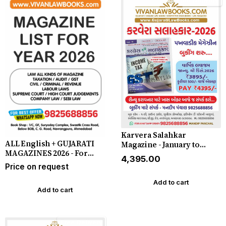
Free Delivery
Karvera Salahkar
ALL English + GUJARATI
Magazine - January to
MAGAZINES 2026 - For
December 2026 - In
₹4,395.00
Booking Whatsapp
Gujarati (24 Issues Year) -
Price on request
9825688856
**DELIVERY BY COURIER**
Add to cart
Add to cart
Free Delivery