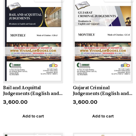
Bail and Acquittal
Gujarat Criminal
Judgements (English and
Judgements (English and
Gujarati) - Monthly
Gujarati) - Monthly
₹3,600.00
₹3,600.00
Magazine - 2026
Magazine - 2026
Add to cart
Add to cart
Free Delivery
Free Delivery