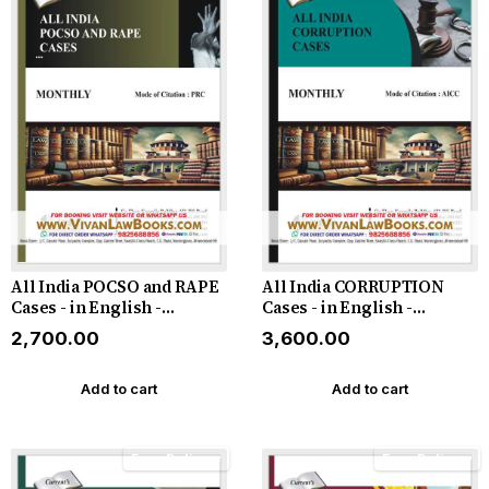
All India POCSO and RAPE
All India CORRUPTION
Cases - in English -
Cases - in English -
Monthly Magazine - Latest
Monthly Magazine - Latest
₹2,700.00
₹3,600.00
2026
2026
Add to cart
Add to cart
Free Delivery
Free Delivery