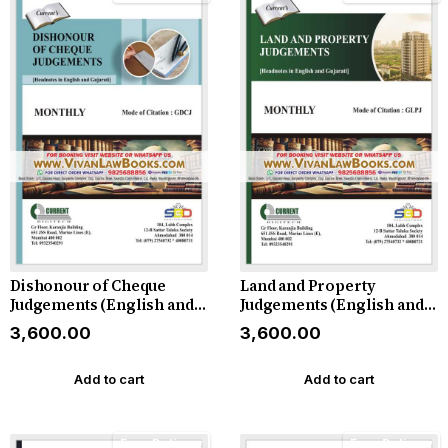
Dishonour of Cheque
Land and Property
Judgements (English and
Judgements (English and
Gujarati) - Monthly
Gujarati) - Monthly
₹3,600.00
₹3,600.00
Magazine - 2026
Magazine - 2026
Add to cart
Add to cart
Free Delivery
Free Delivery