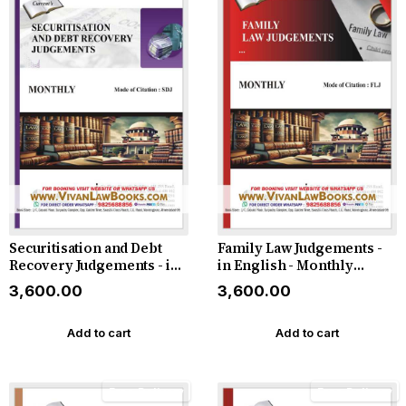
Securitisation and Debt
Family Law Judgements -
Recovery Judgements - in
in English - Monthly
English - Latest 2026
Magazine - Latest 2026
₹3,600.00
₹3,600.00
Add to cart
Add to cart
Free Delivery
Free Delivery