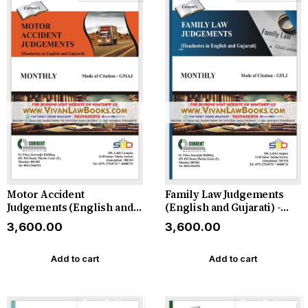
Motor Accident
Family Law Judgements
Judgements (English and
(English and Gujarati) -
Gujarati) - Monthly
Monthly Magazine - 2026
₹3,600.00
₹3,600.00
Magazine - 2026
Add to cart
Add to cart
Free Delivery
Free Delivery