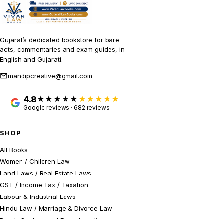
Gujarat’s dedicated bookstore for bare
acts, commentaries and exam guides, in
English and Gujarati.
mandipcreative@gmail.com
4.8
★★★★★
Google reviews · 682 reviews
SHOP
All Books
Women / Children Law
Land Laws / Real Estate Laws
GST / Income Tax / Taxation
Labour & Industrial Laws
Hindu Law / Marriage & Divorce Law