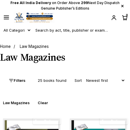
Free All India Delivery
on Order Above
₹299
Next Day Dispatch
×
Genuine Publisher’s Editions
0
Home
/
Law Magazines
Law Magazines
Filters
25 books found
Sort
Clear
Law Magazines
Free Delivery
Free Delivery