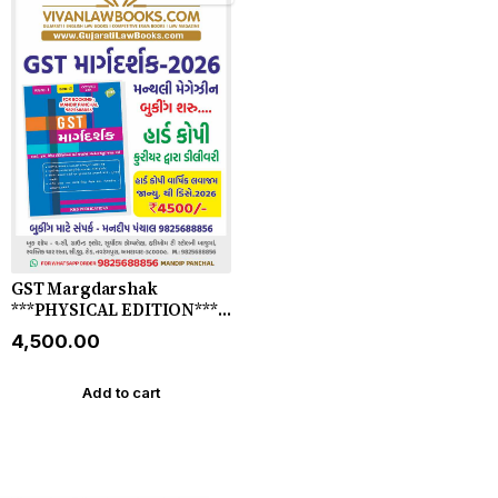
GST Margdarshak
***PHYSICAL EDITION***
by KMS Publication -
₹4,500.00
Gujarati Magazine for 2026
(Monthly) - **DELIVERY BY
COURIER**
Add to cart