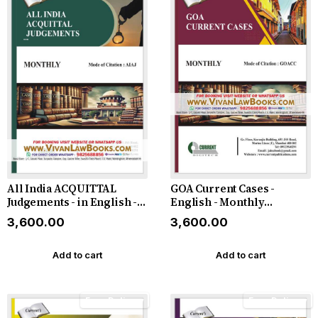
All India ACQUITTAL
GOA Current Cases -
Judgements - in English -
English - Monthly
Monthly Magazine - Latest
Magazine - For the Year
₹3,600.00
₹3,600.00
2026
2026
Add to cart
Add to cart
Free Delivery
Free Delivery