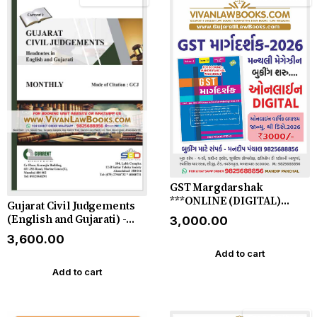
GST Margdarshak
***ONLINE (DIGITAL)
Gujarat Civil Judgements
EDITION*** by KMS
(English and Gujarati) -
₹3,000.00
Publication - Gujarati
Monthly Magazine - 2026
₹3,600.00
Magazine for 2026
(Monthly)
Add to cart
Add to cart