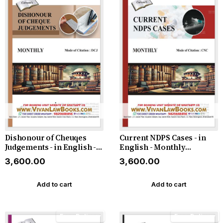
Dishonour of Cheuqes
Current NDPS Cases - in
Judgements - in English -
English - Monthly
Monthly Magazine - Latest
Magazine - Latest 2026
₹3,600.00
₹3,600.00
2026
Add to cart
Add to cart
Free Delivery
Free Delivery