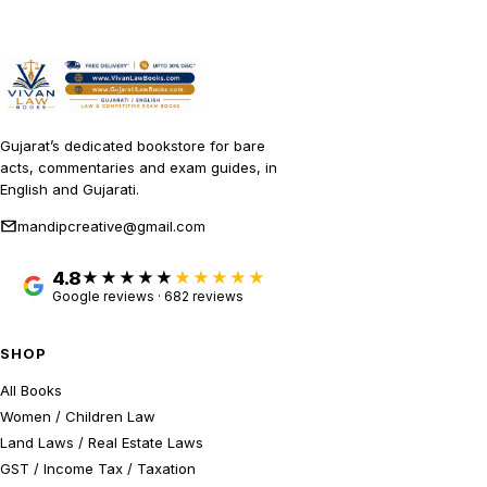
Gujarat’s dedicated bookstore for bare
acts, commentaries and exam guides, in
English and Gujarati.
mandipcreative@gmail.com
4.8
★★★★★
Google reviews · 682 reviews
SHOP
All Books
Women / Children Law
Land Laws / Real Estate Laws
GST / Income Tax / Taxation