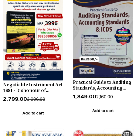
Practical Guide to Auditing
Negotiable Instrument Act
Standards, Accounting
1881 - Dishonour of
Standards & ICDS with
Cheuqes with Complete
₹1,849.00
₹2,160.00
₹2,799.00
Free E-Book - New 2026
₹3,996.00
Criminal Trial with All
Edition by CA Satyadev
Milestone Judgement (As
Purohit - Tax Publishers
Add to cart
Per New Criminal Laws) -
Add to cart
New 2026-27 Edition in
Gujarati
16% off
Free Delivery
25% off
Free Delivery