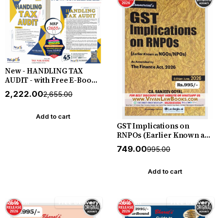
New - HANDLING TAX
AUDIT - with Free E-Book -
New June 2026 Release by
₹2,222.00
₹2,655.00
Tax Publisher
Add to cart
GST Implications on
RNPOs (Earlier Known as
NGOs I NPOs) Amended by
₹749.00
₹995.00
Finance Act 2026 - New
Edition June 2026 by CA
Sanjeev Goyal -
Add to cart
Commercial
25% off
Free Delivery
26% off
Free Delivery