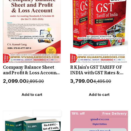
Company Balance Sheet
R K Jain's GST TARIFF OF
and Profit & Loss Account
INDIA with GST Rates &
For the F Y 2025-2026 - by
Exemptions for Goods - in
₹2,099.00
₹3,799.00
₹2,895.00
₹4,495.00
CA Kamal Garg - New 13th
2 volume - New June 2026-
Edition June 2026 Release
2027 Edition by Centax
Bharat *** ORIGINAL
Add to cart
Add to cart
EDITION ***
15% off
Free Delivery
19% off
Free Delivery