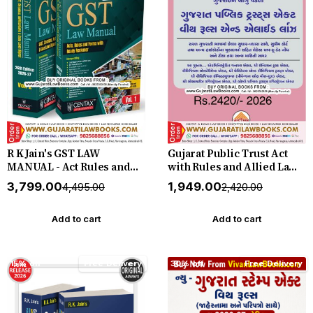
R K Jain's GST LAW
Gujarat Public Trust Act
MANUAL - Act Rules and
with Rules and Allied Laws
Forms with Ready
- (English + Gujarati) - New
₹3,799.00
₹1,949.00
₹4,495.00
₹2,420.00
Reckoner in 2 Volume -
June 2026 Release Western
New 26th Edition 2026-27
by Centax
Add to cart
Add to cart
15% off
Free Delivery
30% off
Free Delivery