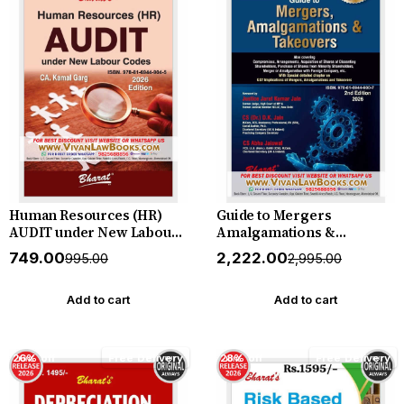
Human Resources (HR)
Guide to Mergers
AUDIT under New Labour
Amalgamations &
Codes by CA Kamal Garg -
Takeovers - New 2nd
₹749.00
₹2,222.00
₹995.00
₹2,995.00
New June 2026 Release by
Edition 2026 Bharat
Bharat
Add to cart
Add to cart
26% off
Free Delivery
28% off
Free Delivery