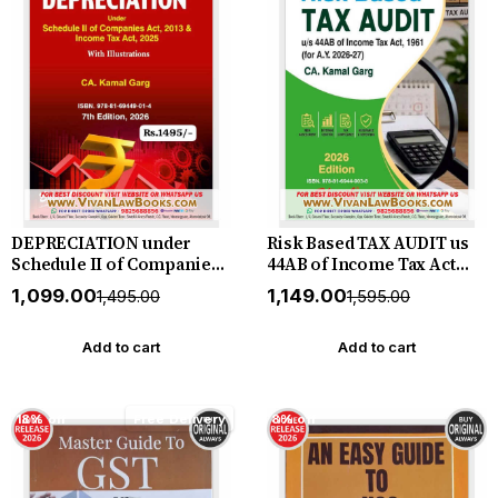
DEPRECIATION under
Risk Based TAX AUDIT us
Schedule II of Companies
44AB of Income Tax Act
Act 2013 & Income Tax Act
1961 for A Y 2026-27 by CA
₹1,099.00
₹1,149.00
₹1,495.00
₹1,595.00
2025 by CA Kamal Garg -
Kamal Garg - New June
New 7th Edition 2026
2026 Release Bharat
Bharat
Add to cart
Add to cart
18% off
Free Delivery
8% off