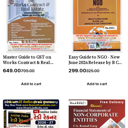
Master Guide to GST on
Easy Guide to NGO - New
Works Contract & Real
June 2026 Release by B C
Estate - New June 2026
Publication
₹649.00
₹299.00
₹795.00
₹325.00
Release By B C Publication
Add to cart
Add to cart
30% off
Free Delivery
28% off
Free Delivery