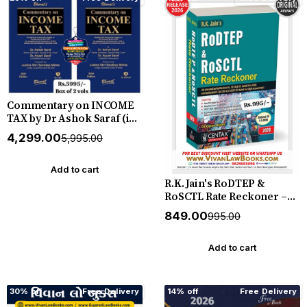
Commentary on INCOME
TAX by Dr Ashok Saraf (in
2 Volume) - Latest July 2026
₹4,299.00
₹5,995.00
Release by Bharat
Add to cart
R.K. Jain's RoDTEP &
RoSCTL Rate Reckoner –
Definitive Single-Volume
₹849.00
₹995.00
Treatise Pairing Expert
Commentary with
Complete HSN-Level Rate
Add to cart
Reckoners for India's
RoDTEP & RoSCTL Export-
Remission Schemes - New
30% off
Free Delivery
14% off
Free Delivery
July 2026 Release Taxmann