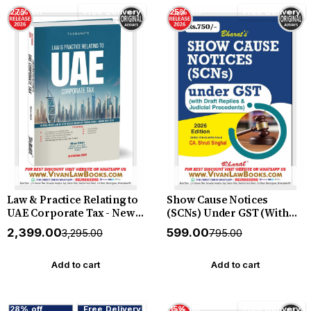
Pleadings by A Jatin
27% off
Free Delivery
25% off
Free Delivery
Christopher (Author) New
2026 Edition
Law & Practice Relating to
Show Cause Notices
UAE Corporate Tax - New
(SCNs) Under GST (With
3rd Edition 2026 Edition by
Draft Replies & Judicial
₹2,399.00
₹599.00
₹3,295.00
₹795.00
Taxmann
Precedents) - New July
2026 Release by CA Shruti
Singhal - Bharat
Add to cart
Add to cart
28% off
Free Delivery
15% off
Free Delivery