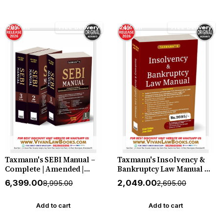
29% off
Free Delivery
24% off
Free Delivery
Taxmann's SEBI Manual –
Taxmann's Insolvency &
Complete | Amended |
Bankruptcy Law Manual –
Annotated Law of the
Single-Volume | Fully
₹6,399.00
₹2,049.00
₹8,995.00
₹2,695.00
Indian Securities Market in
Annotated Compendium as
one Three-volume Set—
Amended by the IBC
with Every Act | Regulation
(Amendment) Act 2026—
Add to cart
Add to cart
| Circular | Master Circular
with an Amendment Guide