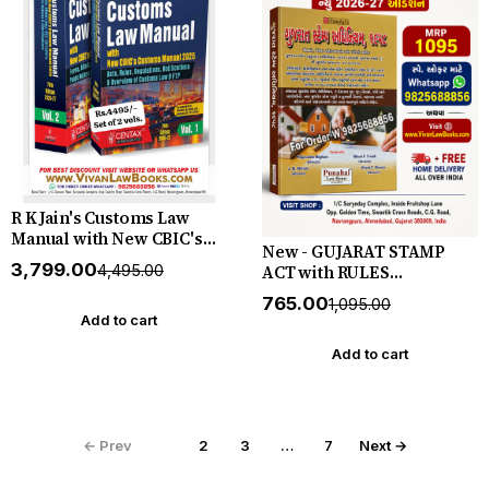
R K Jain's Customs Law
Manual with New CBIC's
New - GUJARAT STAMP
Custom Manual 2025 - Act
₹3,799.00
ACT with RULES
₹4,495.00
Rules Regulations
(Jahernama ane Paripatro
Notification & Overview of
₹765.00
₹1,095.00
Sathe) - New 2026-27
Custom Law & FTP - In 2
Add to cart
Edition in Gujarati -
Volumes - New 76th June
Punahal
Add to cart
2026-2027 Edition Centax
← Prev
1
2
3
…
7
Next →