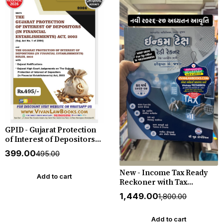
GPID - Gujarat Protection
of Interest of Depositors
(in financial
₹399.00
₹495.00
establishments) Act 2003
with Rules 2005 - in English
New - Income Tax Ready
- New July 2026 Edition SBD
Add to cart
Reckoner with Tax
Planning 2026 - 2027 - by
₹1,449.00
₹1,800.00
Harikrushna A Jadav - by
Book Corp
Add to cart