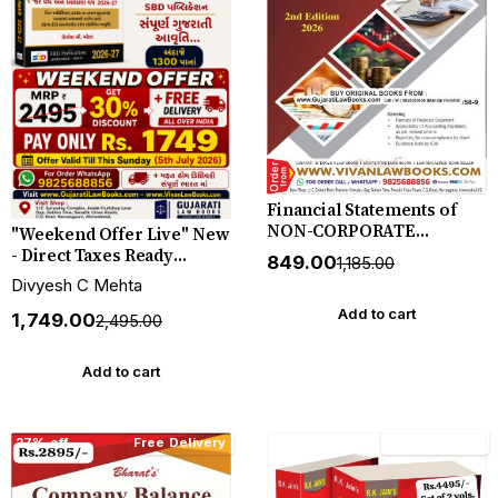
Financial Statements of
NON-CORPORATE
"Weekend Offer Live" New
ENTITIES by CA Kamal
- Direct Taxes Ready
₹849.00
₹1,185.00
Garg - New 2nd Edition
Reckoner in Gujarati 2026 -
Divyesh C Mehta
June 2026 Release Bharat
27 by Divyesh C Mehta -
*** ORIGINAL EDITION ***
Add to cart
SBD Publication
₹1,749.00
₹2,495.00
Add to cart
27% off
Free Delivery
15% off
Free Delivery