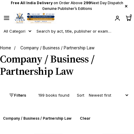
Free All India Delivery
on Order Above
₹299
Next Day Dispatch
×
Genuine Publisher’s Editions
0
Home
/
Company / Business / Partnership Law
Company / Business /
Partnership Law
Filters
199 books found
Sort
Clear
Company / Business / Partnership Law