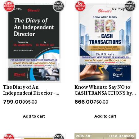
20% off
Free Delivery
11% off
Free Delivery
The Diary of An
Know When to Say NO to
Independent Director -
CASH TRANSACTIONS by
New August 2026 Release
CA R S Kalra - New 4th
₹799.00
₹666.00
₹995.00
₹750.00
by Bharat
Edition July 2026 Bharat
Add to cart
Add to cart
19% off
Free Delivery
20% off
Free Delivery