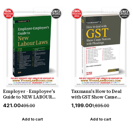
by Taxmann (Author)
& Comparative Study by
Taxmann (Author)
15% off
Free Delivery
29% off
Free Delivery
Employer - Employee's
Taxmann's How to Deal
Guide to NEW LABOUR
with GST Show Cause
LAWS - New July 2026
Notices with Pleadings
₹421.00
₹1,199.00
₹495.00
₹1,695.00
Release by Taxmann
[Finance Act 2026] –
Practitioner's Manual on
Reading GST Show Cause
Add to cart
Add to cart
Notices and Drafting
Winning Replies and