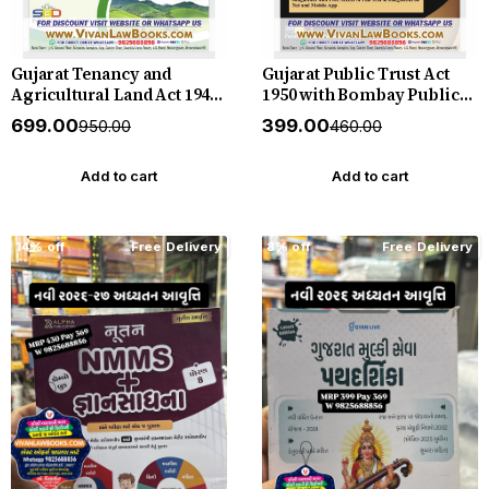
Gujarat Tenancy and
Gujarat Public Trust Act
Agricultural Land Act 1948
1950 with Bombay Public
with Gujarat Tenancy and
Trust (Gujarat) Rules 1961
₹699.00
₹399.00
₹950.00
₹460.00
Agricultural Land
with Society Registration
(Vidarbha Region and
Act 1860 - in English - New
Kutch) Area Act 1958 - with
July 2026 Release SBD
Add to cart
Add to cart
Rules 1956 - in English-
New July 2026 SBD
14% off
Free Delivery
8% off
Free Delivery