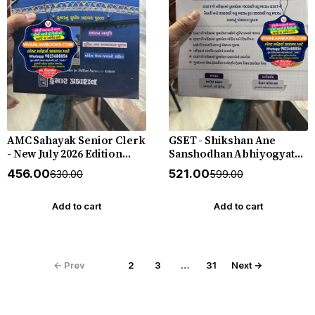
AMC Sahayak Senior Clerk
GSET - Shikshan Ane
- New July 2026 Edition
Sanshodhan Abhiyogyata -
Kumar
New 2026 Edition Gyan
₹456.00
₹521.00
₹630.00
₹599.00
Live
Add to cart
Add to cart
← Prev
1
2
3
…
31
Next →