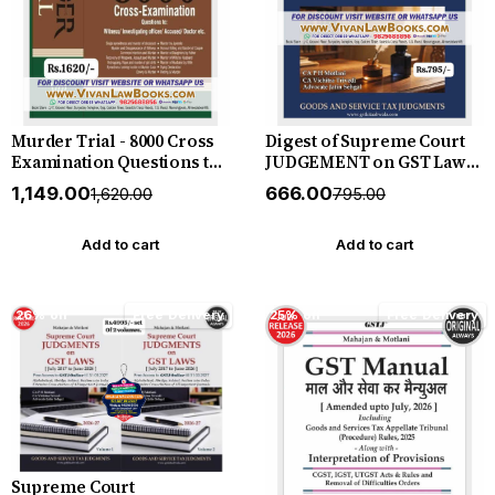
Murder Trial - 8000 Cross
Digest of Supreme Court
Examination Questions to
JUDGEMENT on GST Law
Witness - Investigation
(July 2017 to June 2026) by
₹1,149.00
₹666.00
₹1,620.00
₹795.00
Officer - Accused - Doctor
Mahajan & Motlani - New
etc - by Kush Kalra - New
July 2026 Release by GSTJ
July 2026 Release by Vinod
Add to cart
Add to cart
Publication
26% off
Free Delivery
25% off
Free Delivery
Supreme Court