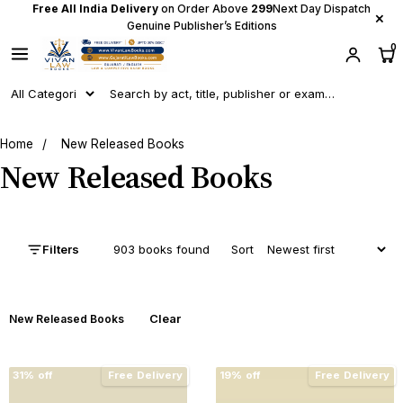
Free All India Delivery
on Order Above
₹299
Next Day Dispatch
×
Genuine Publisher’s Editions
0
Home
/
New Released Books
New Released Books
Filters
903 books found
Sort
Clear
New Released Books
31% off
Free Delivery
19% off
Free Delivery