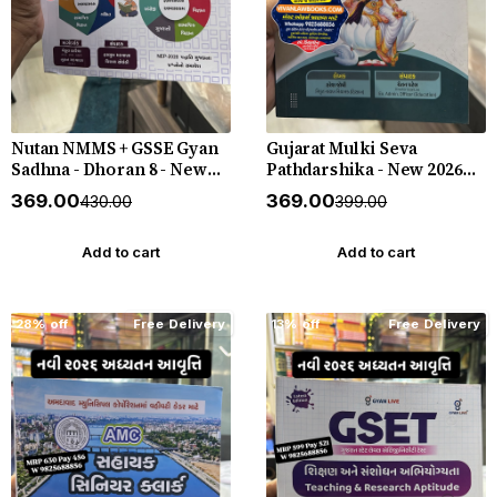
Nutan NMMS + GSSE Gyan
Gujarat Mulki Seva
Sadhna - Dhoran 8 - New
Pathdarshika - New 2026
3rd Edition July 2026-27
Edition Gyan Live
₹369.00
₹369.00
₹430.00
₹399.00
Alpha Publication
Add to cart
Add to cart
28% off
Free Delivery
13% off
Free Delivery