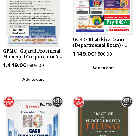
GCSR - Khatakiya Exam
(Departmental Exam) -
GPMC - Gujarat Provincial
SPIPA - Purva Seva Talim
₹1,149.00
₹1,500.00
Municipal Corporation Act
Exam Books - ITI Exam - 3
1949 - in English - New July
Book Combo by P R
₹1,449.00
₹1,895.00
2026 Edition SBD
MEHTA - All New Editions
Add to cart
Add to cart
11% off
Free Delivery
11% off
Free Delivery