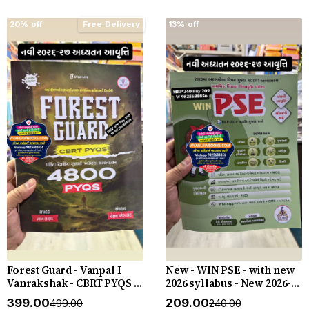
20% off
Free Delivery
13% off
Forest Guard - Vanpal I
New - WIN PSE - with new
Vanrakshak - CBRT PYQS -
2026 syllabus - New 2026-27
4800 PYQs - New 2026-27
Edition WIN HELP
₹399.00
₹209.00
₹499.00
₹240.00