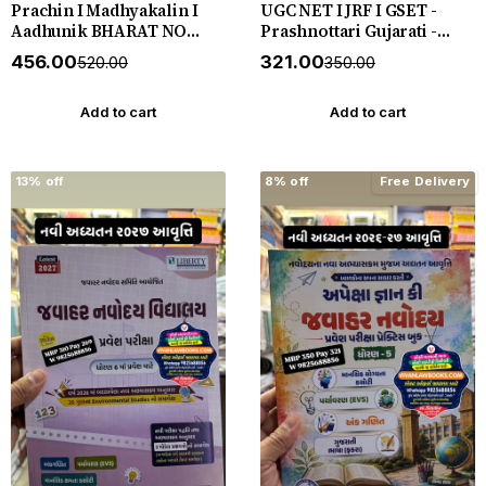
Prachin I Madhyakalin I
UGC NET I JRF I GSET -
Aadhunik BHARAT NO
Prashnottari Gujarati -
ITIHAS - (Varg - 3) - New
1000+ MCQs - New 2026-27
₹456.00
₹321.00
₹520.00
₹350.00
5th Edition July 2026-27
Akshar *** અક્ષર પ્રકાશનનું
Yuva Upnishad
ઓરીજનલ પુસ્તક ***
Add to cart
Add to cart
13% off
8% off
Free Delivery