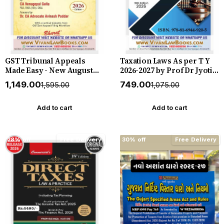
GST Tribunal Appeals
Taxation Laws As per T Y
Made Easy - New August
2026-2027 by Prof Dr Jyoti
2026 Release by Bharat
Rattan - New 18th Edition
₹1,149.00
₹749.00
₹1,595.00
₹1,075.00
2026 Bharat *** ORIGINAL
EDITION ***
Add to cart
Add to cart
28% off
Free Delivery
30% off
Free Delivery