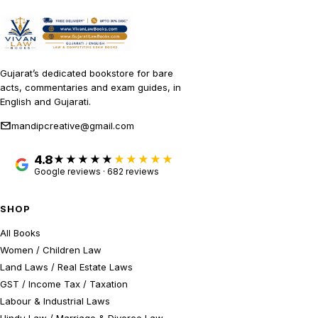
Gujarat’s dedicated bookstore for bare
acts, commentaries and exam guides, in
English and Gujarati.
mandipcreative@gmail.com
4.8
★★★★★
Google reviews · 682 reviews
SHOP
All Books
Women / Children Law
Land Laws / Real Estate Laws
GST / Income Tax / Taxation
Labour & Industrial Laws