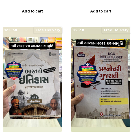
Edition Gyan Live
Add to cart
Add to cart
12% off
Free Delivery
8% off
Free Delivery