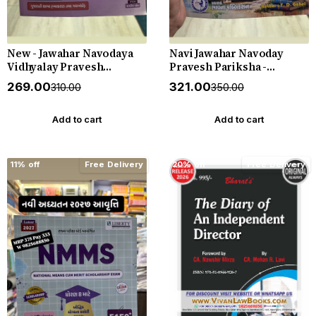
New - Jawahar Navodaya
Navi Jawahar Navoday
Vidhyalay Pravesh
Pravesh Pariksha -
Pariksha - Standard 6
Practice Book - Standard 5
₹269.00
₹321.00
₹310.00
₹350.00
(Dhoran 6) - New 2027
(Dhoran 5) - Apeksha Gyan
Edition Liberty
Key - New 2026-27 Edition
Bhavna Publication
Add to cart
Add to cart
11% off
Free Delivery
20% off
Free Delivery