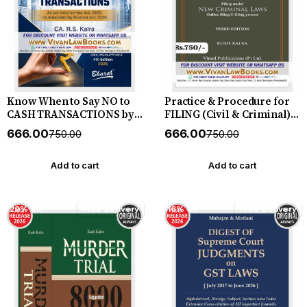
Know When to Say NO to
Practice & Procedure for
CASH TRANSACTIONS by
FILING (Civil & Criminal)
CA R S Kalra - New 4th
including Filing under
₹666.00
₹666.00
₹750.00
₹750.00
Edition July 2026 Bharat
New Criminal Laws
(Online I E - Filing
Process) - by Kush Kalra -
Add to cart
Add to cart
New July 2026 Release by
Vinod Publication
29% off
Free Delivery
16% off
Free Delivery