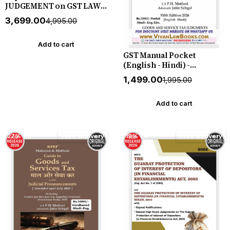
JUDGEMENT on GST LAWS
(July 2017 to June 2026) in 2
₹3,699.00
₹4,995.00
Volume by Mahajan &
Motlani - New July 2026
Release by GSTJ
Add to cart
GST Manual Pocket
(English - Hindi) -
Amended upto July 2026 by
₹1,499.00
₹1,995.00
Mahajan & Motlani - New
5th Edition July 2026
Release by GSTJ
Add to cart
27% off
Free Delivery
19% off
Free Delivery