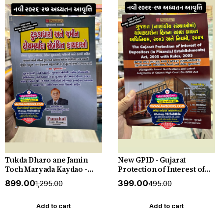
Tukda Dharo ane Jamin
New GPID - Gujarat
Toch Maryada Kaydao -
Protection of Interest of
The Gujarat Tenancy and
Depositors (In Financial
₹899.00
₹399.00
₹1,295.00
₹495.00
Agricultural Lands Laws -
Establishments) Act 2003
New 2026-27 Edition
with Rules 2005 with
Punahal
Judgements - New 2026-27
Add to cart
Add to cart
Punahal