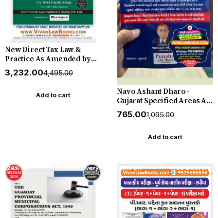
New Direct Tax Law &
Practice As Amended by
Finance Act, 2026
₹3,232.00
₹4,495.00
(Professional Edition)
August 2026 Release
Navo Ashant Dharo -
Commercial
Add to cart
Gujarat Specified Areas Act
and Rules (Gujarati +
₹765.00
₹1,095.00
English) - New 2026-27
Edition Punahal
Add to cart
24% off
Free Delivery
23% off
Free Delivery