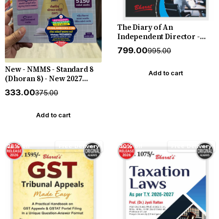
The Diary of An
Independent Director -
New August 2026 Release
₹799.00
₹995.00
by Bharat
New - NMMS - Standard 8
Add to cart
(Dhoran 8) - New 2027
Edition Liberty
₹333.00
₹375.00
Add to cart
28% off
Free Delivery
30% off
Free Delivery