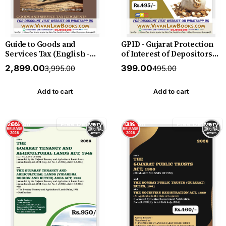
Guide to Goods and
GPID - Gujarat Protection
Services Tax (English -
of Interest of Depositors
Hindi) by Mahajan &
(in financial
₹2,899.00
₹399.00
₹3,995.00
₹495.00
Motlani - Hardbound - New
establishments) Act 2003
19th Edition July 2026
with Rules 2005 - in English
Release by GSTJ
- New July 2026 Edition SBD
Add to cart
Add to cart
26% off
Free Delivery
13% off
Free Delivery