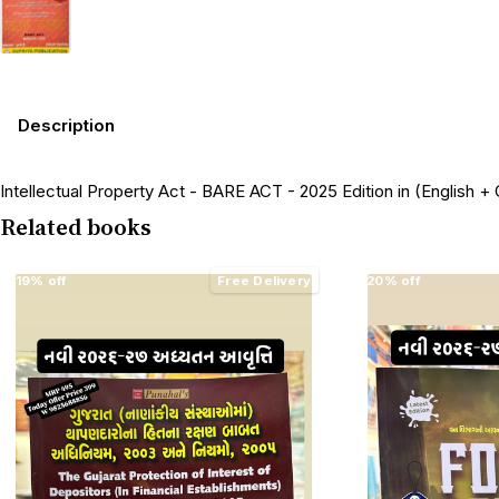
Description
Intellectual Property Act - BARE ACT - 2025 Edition in (English + G
Related books
19% off
Free Delivery
20% off