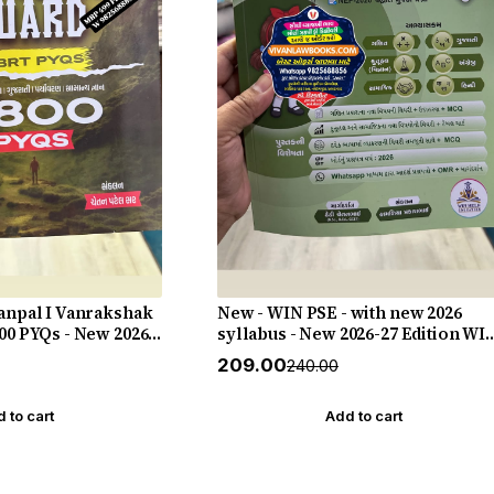
Vanpal I Vanrakshak
New - WIN PSE - with new 2026
00 PYQs - New 2026-
syllabus - New 2026-27 Edition WI
Live
HELP
₹209.00
₹240.00
 to cart
Add to cart