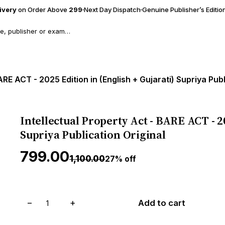
livery
on Order Above
₹299
Next Day Dispatch
Genuine Publisher’s Editio
ARE ACT - 2025 Edition in (English + Gujarati) Supriya Publ
Intellectual Property Act - BARE ACT - 20
Supriya Publication Original
₹799.00
₹1,100.00
27% off
−
+
Add to cart