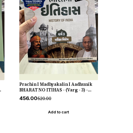
Prachin I Madhyakalin I Aadhunik
N
BHARAT NO ITIHAS - (Varg - 3) -
New 5th Edition July 2026-27 Yuva
₹456.00
₹520.00
Upnishad
Add to cart