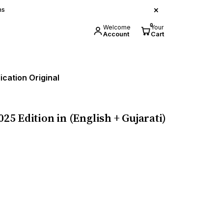
×
ns
0
Welcome
Your
Account
Cart
ication Original
25 Edition in (English + Gujarati)