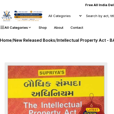
Free All India De
All Categories
Shop
About
Contact
Home
/
New Released Books
/
Intellectual Property Act - B