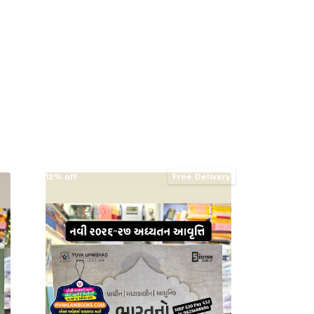
12% off
Free Delivery