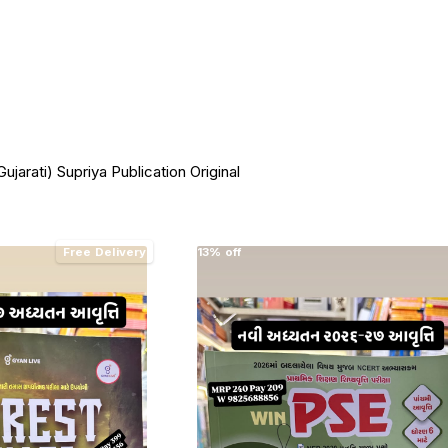
ujarati) Supriya Publication Original
Free Delivery
13% off