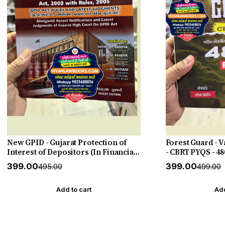
New GPID - Gujarat Protection of
Forest Guard - 
Interest of Depositors (In Financial
- CBRT PYQS - 48
Establishments) Act 2003 with Rules
27 Edition Gyan 
₹399.00
₹399.00
₹495.00
₹499.00
2005 with Judgements - New 2026-27
Punahal
Add to cart
Add