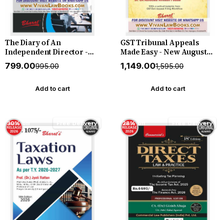
The Diary of An
GST Tribunal Appeals
Independent Director -
Made Easy - New August
New August 2026 Release
2026 Release by Bharat
₹799.00
₹1,149.00
₹995.00
₹1,595.00
by Bharat
Add to cart
Add to cart
30% off
Free Delivery
28% off
Free Delivery