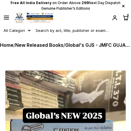
Free All India Delivery
on Order Above
₹299
Next Day Dispatch
×
Genuine Publisher’s Editions
0
Home
/
New Released Books
/
Global's GJS - JMFC GUJARAT JUDICIAL SERVICE MAIN EXAMINATION GUIDE (With New BNS I BNSS I BSA) - As Per New Syllabus - Latest July 2025 Release by Global & Hemdip