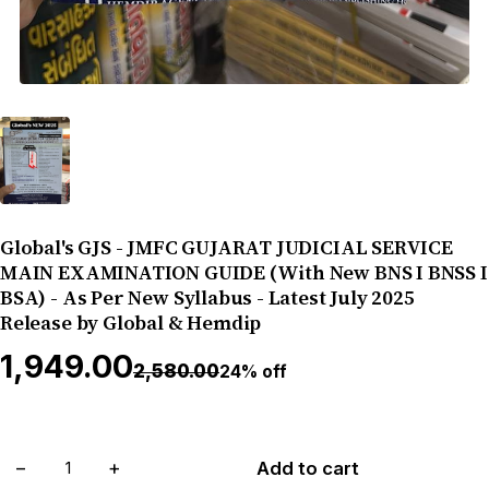
Global's GJS - JMFC GUJARAT JUDICIAL SERVICE
MAIN EXAMINATION GUIDE (With New BNS I BNSS I
BSA) - As Per New Syllabus - Latest July 2025
Release by Global & Hemdip
₹1,949.00
₹2,580.00
24% off
−
+
Add to cart