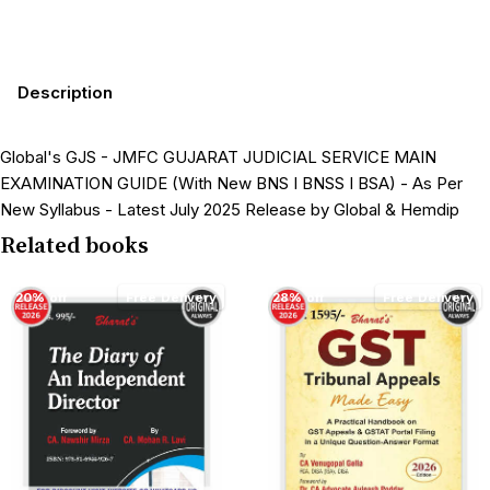
Description
Global's GJS - JMFC GUJARAT JUDICIAL SERVICE MAIN
EXAMINATION GUIDE (With New BNS I BNSS I BSA) - As Per
New Syllabus - Latest July 2025 Release by Global & Hemdip
Related books
20% off
Free Delivery
28% off
Free Delivery