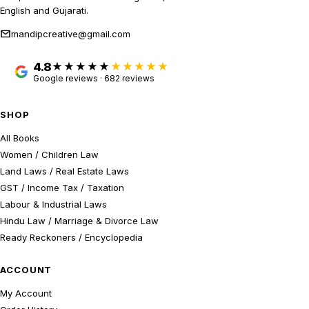
English and Gujarati.
mandipcreative@gmail.com
4.8
★★★★★
Google reviews · 682 reviews
SHOP
All Books
Women / Children Law
Land Laws / Real Estate Laws
GST / Income Tax / Taxation
Labour & Industrial Laws
Hindu Law / Marriage & Divorce Law
Ready Reckoners / Encyclopedia
ACCOUNT
My Account