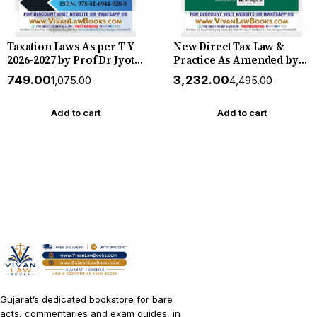
Taxation Laws As per T Y
New Direct Tax Law &
2026-2027 by Prof Dr Jyoti
Practice As Amended by
Rattan - New 18th Edition
Finance Act, 2026
₹749.00
₹3,232.00
₹1,075.00
₹4,495.00
2026 Bharat *** ORIGINAL
(Professional Edition)
EDITION ***
August 2026 Release
Commercial
Add to cart
Add to cart
Gujarat’s dedicated bookstore for bare
acts, commentaries and exam guides, in