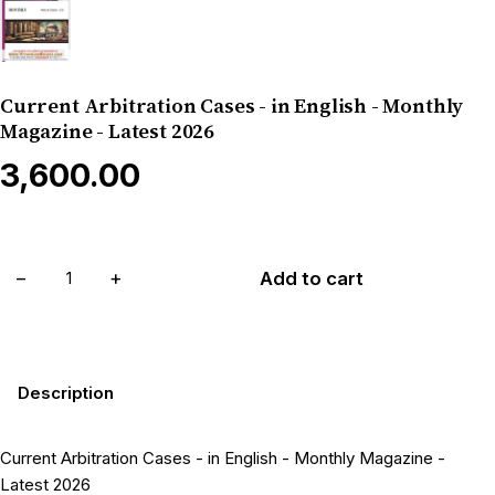
Current Arbitration Cases - in English - Monthly
Magazine - Latest 2026
₹3,600.00
−
+
Add to cart
Description
Current Arbitration Cases - in English - Monthly Magazine -
Latest 2026