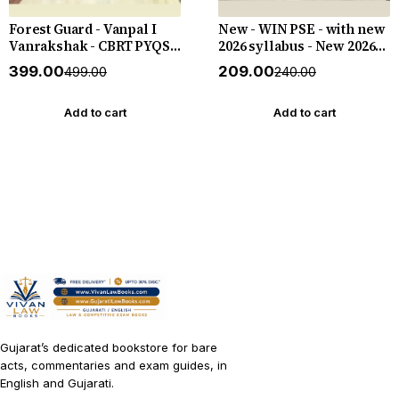
Forest Guard - Vanpal I
New - WIN PSE - with new
Vanrakshak - CBRT PYQS -
2026 syllabus - New 2026-
4800 PYQs - New 2026-27
27 Edition WIN HELP
₹399.00
₹209.00
₹499.00
₹240.00
Edition Gyan Live
Add to cart
Add to cart
Gujarat’s dedicated bookstore for bare
acts, commentaries and exam guides, in
English and Gujarati.