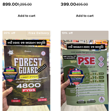
The Gujarat Tenancy and
Depositors (In Financial
₹899.00
₹399.00
₹1,295.00
₹495.00
Agricultural Lands Laws -
Establishments) Act 2003
New 2026-27 Edition
with Rules 2005 with
Punahal
Judgements - New 2026-27
Add to cart
Add to cart
Punahal
20% off
Free Delivery
13% off