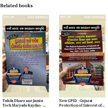
Related books
31% off
Free Delivery
19% off
Free Delivery
Tukda Dharo ane Jamin
New GPID - Gujarat
Toch Maryada Kaydao -
Protection of Interest of