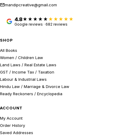
mandipcreative@gmail.com
4.8
★★★★★
Google reviews · 682 reviews
SHOP
All Books
Women / Children Law
Land Laws / Real Estate Laws
GST / Income Tax / Taxation
Labour & Industrial Laws
Hindu Law / Marriage & Divorce Law
Ready Reckoners / Encyclopedia
ACCOUNT
My Account
Order History
Saved Addresses