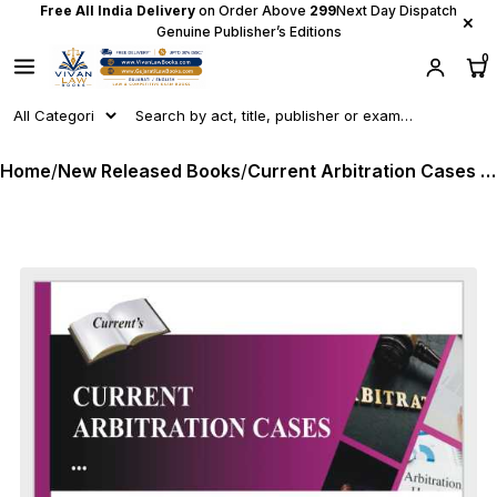
Free All India Delivery
on Order Above
₹299
Next Day Dispatch
×
Genuine Publisher’s Editions
0
Home
/
New Released Books
/
Current Arbitration Cases - in English - Monthly Magazine - Latest 2026