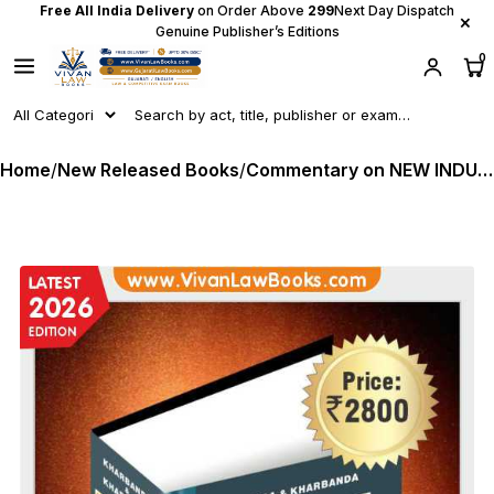
Free All India Delivery
on Order Above
₹299
Next Day Dispatch
×
Genuine Publisher’s Editions
0
Home
/
New Released Books
/
Commentary on NEW INDUSTRIAL & LABOUR CODES w e f 21-11-2025 - by Kharbanda & Kharbanda - Latest 2026 Edition Law Publishing House