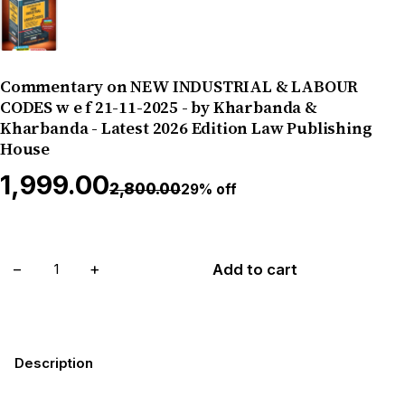
Commentary on NEW INDUSTRIAL & LABOUR
CODES w e f 21-11-2025 - by Kharbanda &
Kharbanda - Latest 2026 Edition Law Publishing
House
₹1,999.00
₹2,800.00
29% off
−
+
Add to cart
Description