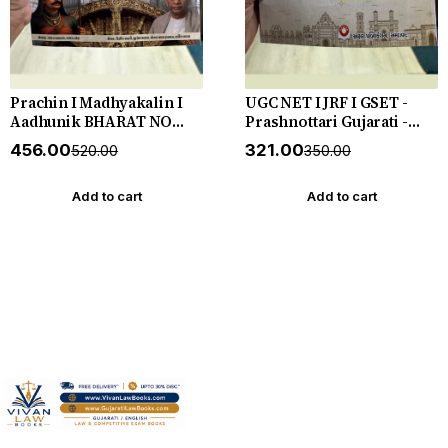
Prachin I Madhyakalin I
UGC NET I JRF I GSET -
Aadhunik BHARAT NO
Prashnottari Gujarati -
ITIHAS - (Varg - 3) - New
1000+ MCQs - New 2026-27
₹456.00
₹321.00
₹520.00
₹350.00
5th Edition July 2026-27
Akshar *** અક્ષર પ્રકાશનનું
Yuva Upnishad
ઓરીજનલ પુસ્તક ***
Add to cart
Add to cart