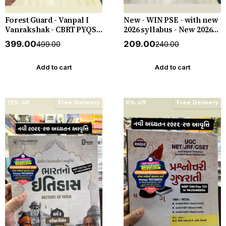
Forest Guard - Vanpal I
New - WIN PSE - with new
Vanrakshak - CBRT PYQS -
2026 syllabus - New 2026-
4800 PYQs - New 2026-27
27 Edition WIN HELP
₹399.00
₹209.00
₹499.00
₹240.00
Edition Gyan Live
Add to cart
Add to cart
12% off
Free Delivery
8% off
Free Delivery