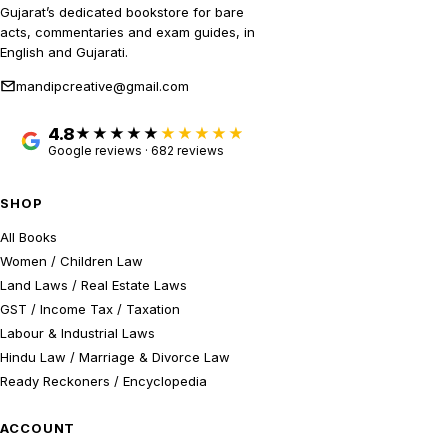
Gujarat’s dedicated bookstore for bare
acts, commentaries and exam guides, in
English and Gujarati.
mandipcreative@gmail.com
4.8
★★★★★
Google reviews · 682 reviews
SHOP
All Books
Women / Children Law
Land Laws / Real Estate Laws
GST / Income Tax / Taxation
Labour & Industrial Laws
Hindu Law / Marriage & Divorce Law
Ready Reckoners / Encyclopedia
ACCOUNT