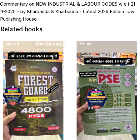
Commentary on NEW INDUSTRIAL & LABOUR CODES w e f 21-
11-2025 - by Kharbanda & Kharbanda - Latest 2026 Edition Law
Publishing House
Related books
20% off
Free Delivery
13% off