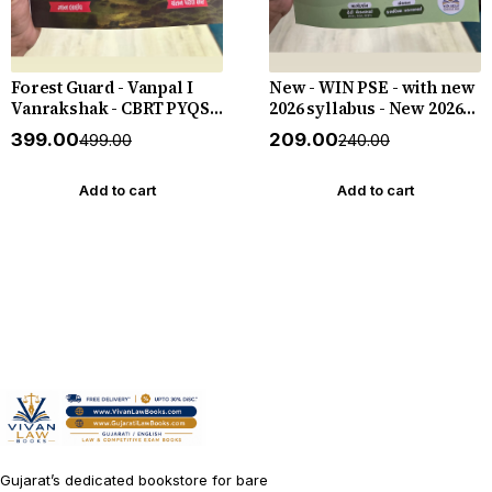
Forest Guard - Vanpal I
New - WIN PSE - with new
Vanrakshak - CBRT PYQS -
2026 syllabus - New 2026-
4800 PYQs - New 2026-27
27 Edition WIN HELP
₹399.00
₹209.00
₹499.00
₹240.00
Edition Gyan Live
Add to cart
Add to cart
Gujarat’s dedicated bookstore for bare