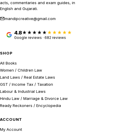
acts, commentaries and exam guides, in
English and Gujarati.
mandipcreative@gmail.com
4.8
★★★★★
Google reviews · 682 reviews
SHOP
All Books
Women / Children Law
Land Laws / Real Estate Laws
GST / Income Tax / Taxation
Labour & Industrial Laws
Hindu Law / Marriage & Divorce Law
Ready Reckoners / Encyclopedia
ACCOUNT
My Account