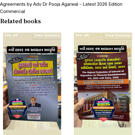
Agreements by Adv Dr Pooja Agarwal - Latest 2026 Edition
Commercial
Related books
31% off
Free Delivery
19% off
Free Delivery