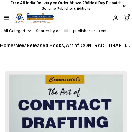
Free All India Delivery
on Order Above
₹299
Next Day Dispatch
×
Genuine Publisher’s Editions
0
Home
/
New Released Books
/
Art of CONTRACT DRAFTING - Guide For Indian And Global Agreements by Adv Dr Pooja Agarwal - Latest 2026 Edition Commercial