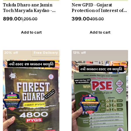
Tukda Dharo ane Jamin
New GPID - Gujarat
Toch Maryada Kaydao -
Protection of Interest of
The Gujarat Tenancy and
Depositors (In Financial
₹899.00
₹399.00
₹1,295.00
₹495.00
Agricultural Lands Laws -
Establishments) Act 2003
New 2026-27 Edition
with Rules 2005 with
Punahal
Judgements - New 2026-27
Add to cart
Add to cart
Punahal
20% off
Free Delivery
13% off