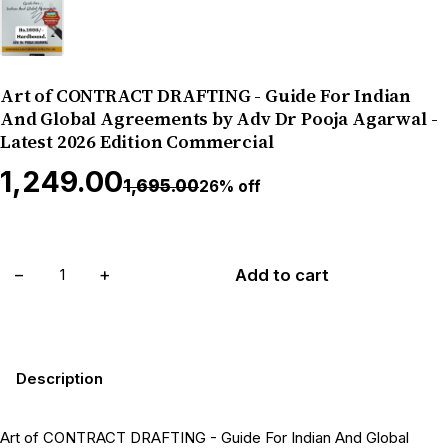
Art of CONTRACT DRAFTING - Guide For Indian
And Global Agreements by Adv Dr Pooja Agarwal -
Latest 2026 Edition Commercial
₹1,249.00
₹1,695.00
26% off
−
+
Add to cart
Description
Art of CONTRACT DRAFTING - Guide For Indian And Global