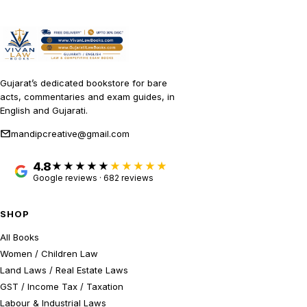
Gujarat’s dedicated bookstore for bare
acts, commentaries and exam guides, in
English and Gujarati.
mandipcreative@gmail.com
4.8
★★★★★
Google reviews · 682 reviews
SHOP
All Books
Women / Children Law
Land Laws / Real Estate Laws
GST / Income Tax / Taxation
Labour & Industrial Laws