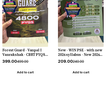
Forest Guard - Vanpal I
New - WIN PSE - with new
Vanrakshak - CBRT PYQS -
2026 syllabus - New 2026-
4800 PYQs - New 2026-27
27 Edition WIN HELP
₹399.00
₹209.00
₹499.00
₹240.00
Edition Gyan Live
Add to cart
Add to cart