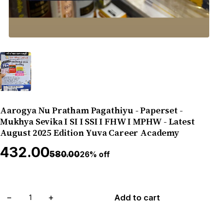
Aarogya Nu Pratham Pagathiyu - Paperset -
Mukhya Sevika I SI I SSI I FHW I MPHW - Latest
August 2025 Edition Yuva Career Academy
₹432.00
₹580.00
26% off
−
+
Add to cart