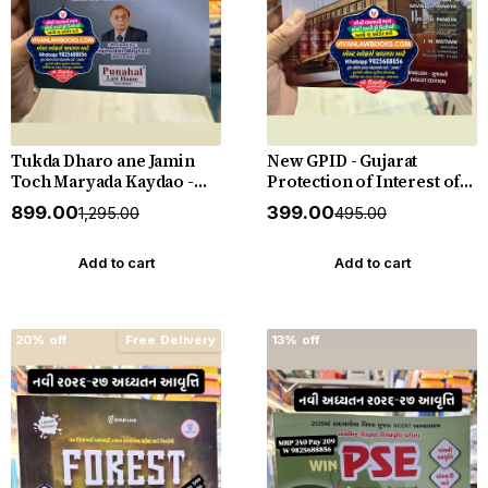
Tukda Dharo ane Jamin
New GPID - Gujarat
Toch Maryada Kaydao -
Protection of Interest of
The Gujarat Tenancy and
Depositors (In Financial
₹899.00
₹399.00
₹1,295.00
₹495.00
Agricultural Lands Laws -
Establishments) Act 2003
New 2026-27 Edition
with Rules 2005 with
Punahal
Judgements - New 2026-27
Add to cart
Add to cart
Punahal
20% off
Free Delivery
13% off