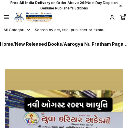
Free All India Delivery
on Order Above
₹299
Next Day Dispatch
×
Genuine Publisher’s Editions
0
Home
/
New Released Books
/
Aarogya Nu Pratham Pagathiyu - Paperset - Mukhya Sevika I SI I SSI I FHW I MPHW - Latest August 2025 Edition Yuva Career Academy