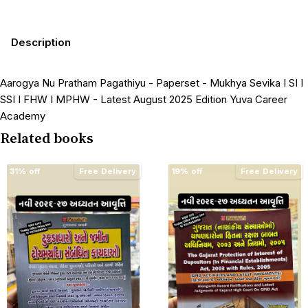
Description
Aarogya Nu Pratham Pagathiyu - Paperset - Mukhya Sevika I SI I
SSI I FHW I MPHW - Latest August 2025 Edition Yuva Career
Academy
Related books
31% off
Free Delivery
19% off
Free Delivery