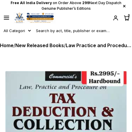
Free All India Delivery
on Order Above
₹299
Next Day Dispatch
×
Genuine Publisher’s Editions
0
Home
/
New Released Books
/
Law Practice and Procedure on TAX DEDUCTION & COLLECTION AT SOURCE Including Advance Tax and Refunds as per Income Tax Act 2025 and Finance Act 2026 - by CA Dr Girish Ahuja - New June 2026 Release by Commercial