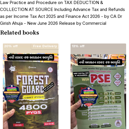
Law Practice and Procedure on TAX DEDUCTION &
COLLECTION AT SOURCE Including Advance Tax and Refunds
as per Income Tax Act 2025 and Finance Act 2026 - by CA Dr
Girish Ahuja - New June 2026 Release by Commercial
Related books
20% off
Free Delivery
13% off