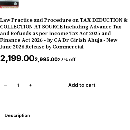
Law Practice and Procedure on TAX DEDUCTION &
COLLECTION AT SOURCE Including Advance Tax
and Refunds as per Income Tax Act 2025 and
Finance Act 2026 - by CA Dr Girish Ahuja - New
June 2026 Release by Commercial
₹2,199.00
₹2,995.00
27% off
−
+
Add to cart
Description