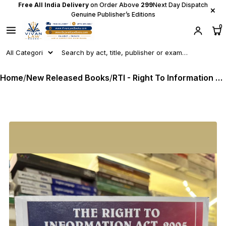
Free All India Delivery
on Order Above
₹299
Next Day Dispatch
×
Genuine Publisher’s Editions
0
Home
/
New Released Books
/
RTI - Right To Information Act, 2005 (Mahiti Adhikar) - in English + Gujarati - Latest 2025 Edition SBD