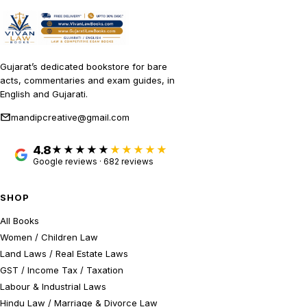
Gujarat’s dedicated bookstore for bare
acts, commentaries and exam guides, in
English and Gujarati.
mandipcreative@gmail.com
4.8
★★★★★
Google reviews · 682 reviews
SHOP
All Books
Women / Children Law
Land Laws / Real Estate Laws
GST / Income Tax / Taxation
Labour & Industrial Laws
Hindu Law / Marriage & Divorce Law