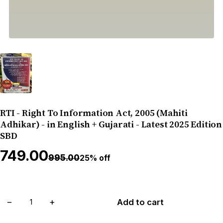
RTI - Right To Information Act, 2005 (Mahiti
Adhikar) - in English + Gujarati - Latest 2025 Edition
SBD
₹749.00
₹995.00
25% off
−
+
Add to cart