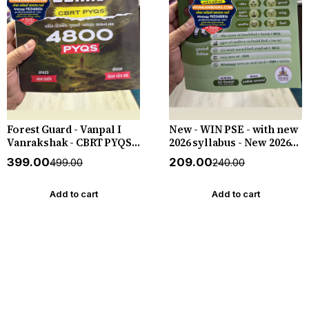
Forest Guard - Vanpal I
New - WIN PSE - with new
Vanrakshak - CBRT PYQS -
2026 syllabus - New 2026-
4800 PYQs - New 2026-27
27 Edition WIN HELP
₹399.00
₹209.00
₹499.00
₹240.00
Edition Gyan Live
Add to cart
Add to cart