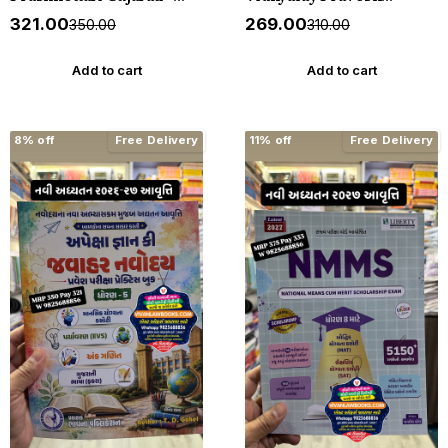
1000+ MCQs - New 2026-27
Pariksha - Standard 6
₹321.00
₹269.00
₹350.00
₹310.00
Akshar *** અક્ષર પ્રકાશનનું
(Dhoran 6) - New 2027
ઓરીજનલ પુસ્તક ***
Edition Liberty
Add to cart
Add to cart
8% off
Free Delivery
11% off
Free Delivery