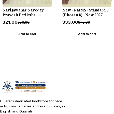
Navi Jawahar Navoday
New - NMMS - Standard 8
Pravesh Pariksha -
(Dhoran 8) - New 2027
Practice Book - Standard 5
Edition Liberty
₹321.00
₹333.00
₹350.00
₹375.00
(Dhoran 5) - Apeksha
Gyan Key - New 2026-27
Edition Bhavna
Add to cart
Add to cart
Publication
Gujarat’s dedicated bookstore for bare
acts, commentaries and exam guides, in
English and Gujarati.