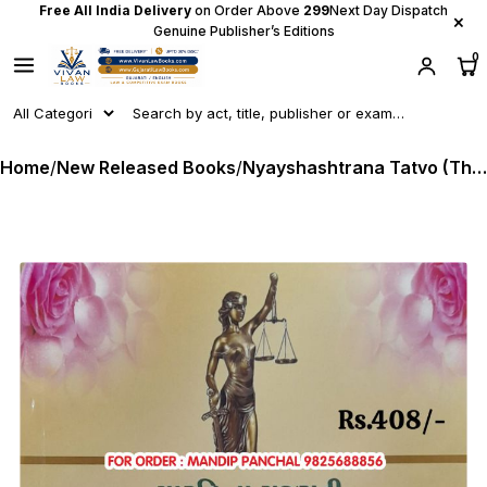
Free All India Delivery
on Order Above
₹299
Next Day Dispatch
×
Genuine Publisher’s Editions
0
Home
/
New Released Books
/
Nyayshashtrana Tatvo (The Elements of Jursiprudence) in Gujarati - Latest 2024 Edition