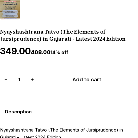
Nyayshashtrana Tatvo (The Elements of
Jursiprudence) in Gujarati - Latest 2024 Edition
₹349.00
₹408.00
14% off
−
+
Add to cart
Description
Nyayshashtrana Tatvo (The Elements of Jursiprudence) in
Gujarati - Latest 2024 Edition