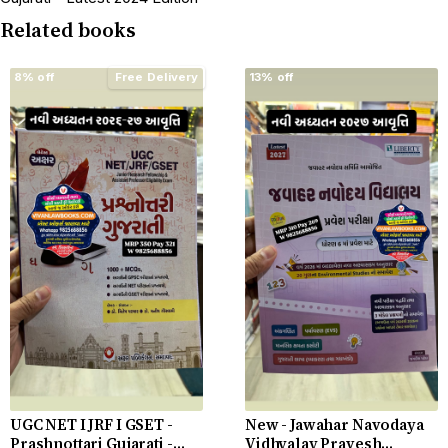
Related books
8% off
Free Delivery
13% off
UGC NET I JRF I GSET -
New - Jawahar Navodaya
Prashnottari Gujarati -
Vidhyalay Pravesh