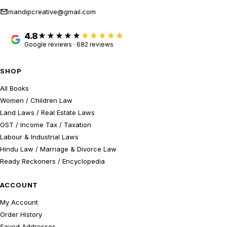
mandipcreative@gmail.com
4.8
★★★★★
Google reviews · 682 reviews
SHOP
All Books
Women / Children Law
Land Laws / Real Estate Laws
GST / Income Tax / Taxation
Labour & Industrial Laws
Hindu Law / Marriage & Divorce Law
Ready Reckoners / Encyclopedia
ACCOUNT
My Account
Order History
Saved Addresses