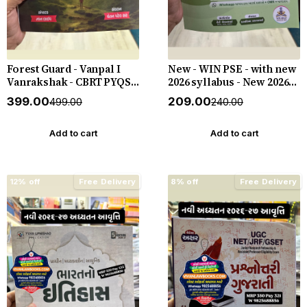
Forest Guard - Vanpal I
New - WIN PSE - with new
Vanrakshak - CBRT PYQS -
2026 syllabus - New 2026-
4800 PYQs - New 2026-27
27 Edition WIN HELP
₹399.00
₹209.00
₹499.00
₹240.00
Edition Gyan Live
Add to cart
Add to cart
12% off
Free Delivery
8% off
Free Delivery