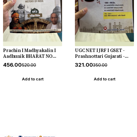
Prachin I Madhyakalin I
UGC NET I JRF I GSET -
Aadhunik BHARAT NO
Prashnottari Gujarati -
ITIHAS - (Varg - 3) - New
1000+ MCQs - New 2026-27
₹456.00
₹321.00
₹520.00
₹350.00
5th Edition July 2026-27
Akshar *** અક્ષર પ્રકાશનનું
Yuva Upnishad
ઓરીજનલ પુસ્તક ***
Add to cart
Add to cart