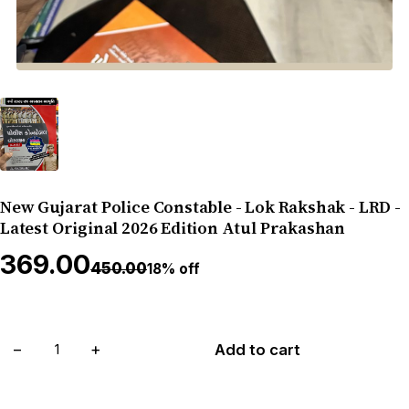
New Gujarat Police Constable - Lok Rakshak - LRD -
Latest Original 2026 Edition Atul Prakashan
₹369.00
₹450.00
18% off
−
+
Add to cart