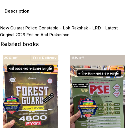
Description
New Gujarat Police Constable - Lok Rakshak - LRD - Latest
Original 2026 Edition Atul Prakashan
Related books
20% off
Free Delivery
13% off