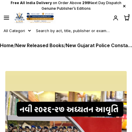
Free All India Delivery
on Order Above
₹299
Next Day Dispatch
×
Genuine Publisher’s Editions
0
Home
/
New Released Books
/
New Gujarat Police Constable - Lok Rakshak - LRD - Latest Original 2026 Edition Atul Prakashan