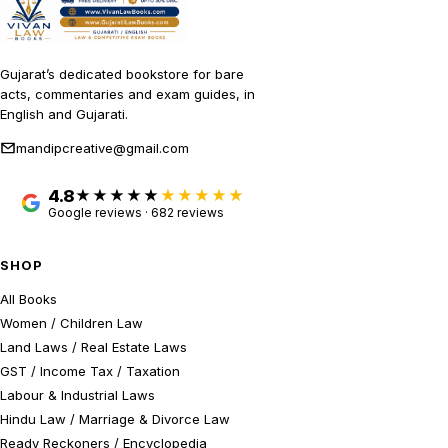
Gujarat’s dedicated bookstore for bare
acts, commentaries and exam guides, in
English and Gujarati.
mandipcreative@gmail.com
4.8
★★★★★
Google reviews · 682 reviews
SHOP
All Books
Women / Children Law
Land Laws / Real Estate Laws
GST / Income Tax / Taxation
Labour & Industrial Laws
Hindu Law / Marriage & Divorce Law
Ready Reckoners / Encyclopedia