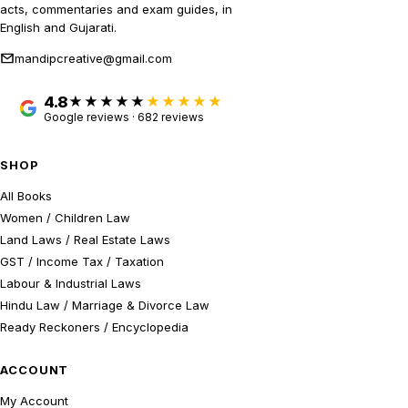
acts, commentaries and exam guides, in
English and Gujarati.
mandipcreative@gmail.com
4.8
★★★★★
Google reviews · 682 reviews
SHOP
All Books
Women / Children Law
Land Laws / Real Estate Laws
GST / Income Tax / Taxation
Labour & Industrial Laws
Hindu Law / Marriage & Divorce Law
Ready Reckoners / Encyclopedia
ACCOUNT
My Account