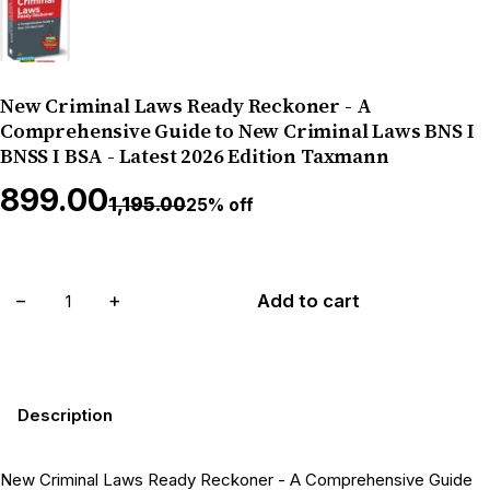
New Criminal Laws Ready Reckoner - A
Comprehensive Guide to New Criminal Laws BNS I
BNSS I BSA - Latest 2026 Edition Taxmann
₹899.00
₹1,195.00
25% off
−
+
Add to cart
Description
New Criminal Laws Ready Reckoner - A Comprehensive Guide