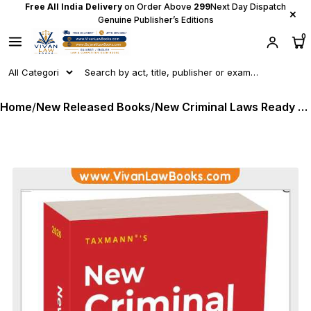
Free All India Delivery
on Order Above
₹299
Next Day Dispatch
×
Genuine Publisher’s Editions
0
Home
/
New Released Books
/
New Criminal Laws Ready Reckoner - A Comprehensive Guide to New Criminal Laws BNS I BNSS I BSA - Latest 2026 Edition Taxmann