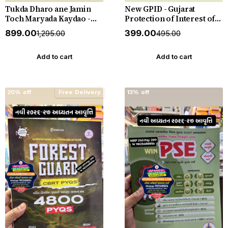
Tukda Dharo ane Jamin
New GPID - Gujarat
Toch Maryada Kaydao -
Protection of Interest of
The Gujarat Tenancy and
Depositors (In Financial
₹899.00
₹399.00
₹1,295.00
₹495.00
Agricultural Lands Laws -
Establishments) Act 2003
New 2026-27 Edition
with Rules 2005 with
Punahal
Judgements - New 2026-27
Add to cart
Add to cart
Punahal
20% off
Free Delivery
13% off