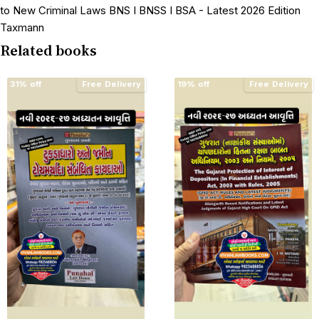
to New Criminal Laws BNS I BNSS I BSA - Latest 2026 Edition
Taxmann
Related books
31% off
Free Delivery
19% off
Free Delivery