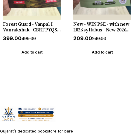
Forest Guard - Vanpal I
New - WIN PSE - with new
Vanrakshak - CBRT PYQS -
2026 syllabus - New 2026-
4800 PYQs - New 2026-27
27 Edition WIN HELP
₹399.00
₹209.00
₹499.00
₹240.00
Edition Gyan Live
Add to cart
Add to cart
Gujarat’s dedicated bookstore for bare