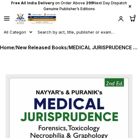
Free All India Delivery
on Order Above
₹299
Next Day Dispatch
×
Genuine Publisher’s Editions
0
Home
/
New Released Books
/
MEDICAL JURISPRUDENCE - Forensics, Toxicology Necrophilia & Graphology - As per New Criminal Laws by Nayyar & Puranik - Latest 2nd Edition 2026 Whitesmann