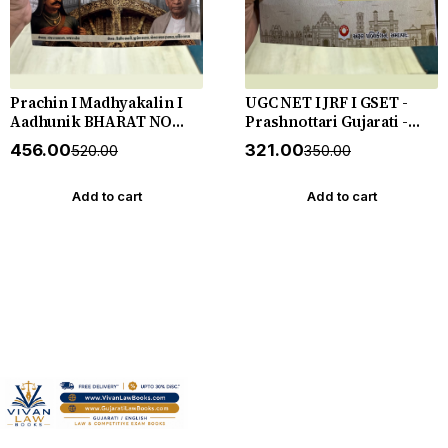
Prachin I Madhyakalin I
UGC NET I JRF I GSET -
Aadhunik BHARAT NO
Prashnottari Gujarati -
ITIHAS - (Varg - 3) - New
1000+ MCQs - New 2026-27
₹456.00
₹321.00
₹520.00
₹350.00
5th Edition July 2026-27
Akshar *** અક્ષર પ્રકાશનનું
Yuva Upnishad
ઓરીજનલ પુસ્તક ***
Add to cart
Add to cart