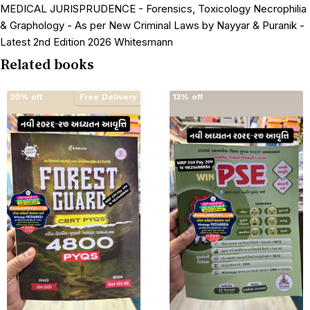
MEDICAL JURISPRUDENCE - Forensics, Toxicology Necrophilia
& Graphology - As per New Criminal Laws by Nayyar & Puranik -
Latest 2nd Edition 2026 Whitesmann
Related books
20% off
Free Delivery
13% off