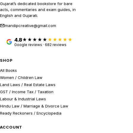
Gujarat’s dedicated bookstore for bare
acts, commentaries and exam guides, in
English and Gujarati.
mandipcreative@gmail.com
4.8
★★★★★
Google reviews · 682 reviews
SHOP
All Books
Women / Children Law
Land Laws / Real Estate Laws
GST / Income Tax / Taxation
Labour & Industrial Laws
Hindu Law / Marriage & Divorce Law
Ready Reckoners / Encyclopedia
ACCOUNT