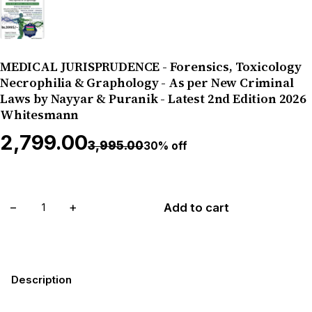
MEDICAL JURISPRUDENCE - Forensics, Toxicology
Necrophilia & Graphology - As per New Criminal
Laws by Nayyar & Puranik - Latest 2nd Edition 2026
Whitesmann
₹2,799.00
₹3,995.00
30% off
−
+
Add to cart
Description