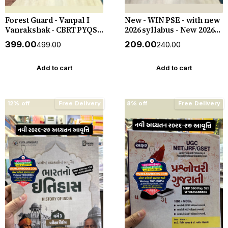
Forest Guard - Vanpal I
New - WIN PSE - with new
Vanrakshak - CBRT PYQS -
2026 syllabus - New 2026-
4800 PYQs - New 2026-27
27 Edition WIN HELP
₹399.00
₹209.00
₹499.00
₹240.00
Edition Gyan Live
Add to cart
Add to cart
12% off
Free Delivery
8% off
Free Delivery