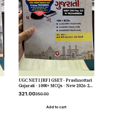
UGC NET I JRF I GSET - Prashnottari
Gujarati - 1000+ MCQs - New 2026-27
Akshar *** અક્ષર પ્રકાશનનું ઓરીજનલ
₹321.00
₹350.00
પુસ્તક ***
Add to cart