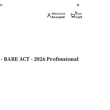
×
ns
0
Welcome
Your
Account
Cart
- BARE ACT - 2026 Professional