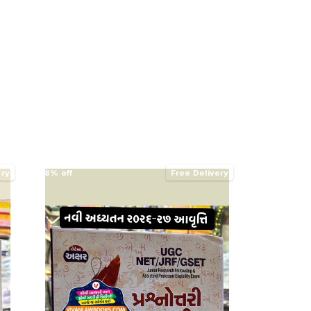
ery
8% off
Free Delivery