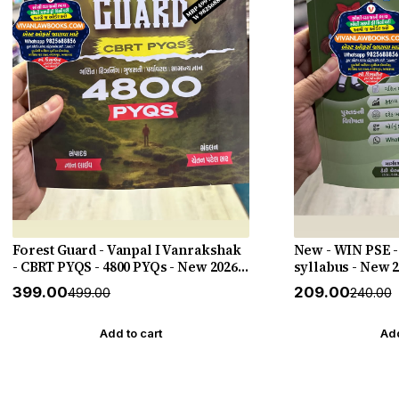
Forest Guard - Vanpal I Vanrakshak
New - WIN PSE -
- CBRT PYQS - 4800 PYQs - New 2026-
syllabus - New 
27 Edition Gyan Live
HELP
₹399.00
₹209.00
₹499.00
₹240.00
Add to cart
Add