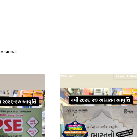
essional
12% off
Free Deliv