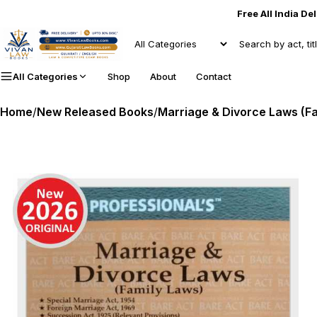
Free All India De
All Categories
Shop
About
Contact
Home
/
New Released Books
/
Marriage & Divorce Laws (Fa