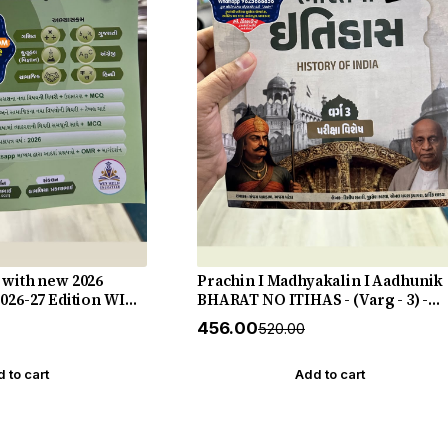
 with new 2026
Prachin I Madhyakalin I Aadhunik
2026-27 Edition WIN
BHARAT NO ITIHAS - (Varg - 3) -
New 5th Edition July 2026-27 Yuva
₹456.00
₹520.00
Upnishad
 to cart
Add to cart