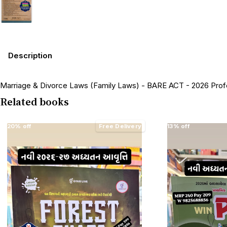
Description
Marriage & Divorce Laws (Family Laws) - BARE ACT - 2026 Prof
Related books
20% off
Free Delivery
13% off