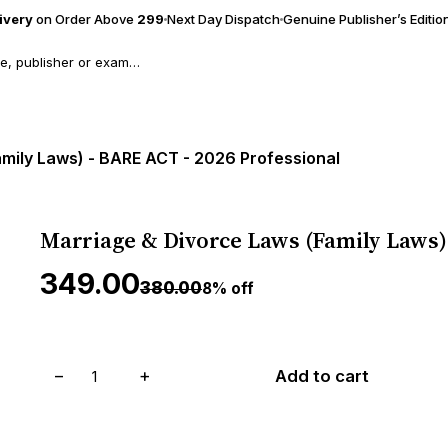
livery
on Order Above
₹299
Next Day Dispatch
Genuine Publisher’s Editio
mily Laws) - BARE ACT - 2026 Professional
Marriage & Divorce Laws (Family Laws) 
₹349.00
₹380.00
8% off
−
+
Add to cart