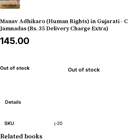
Manav Adhikaro (Human Rights) in Gujarati - C
Jamnadas (Rs. 35 Delivery Charge Extra)
₹145.00
Out of stock
Out of stock
Details
SKU
j-20
Related books