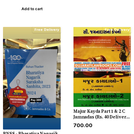
Edition
Add to cart
Free Delivery
Free Delivery
Majur Kayda Part 1 & 2 C
Jamnadas (Rs. 40 Delivery
Charge Extra)
₹700.00
BNSS - Bharatiya Nagarik