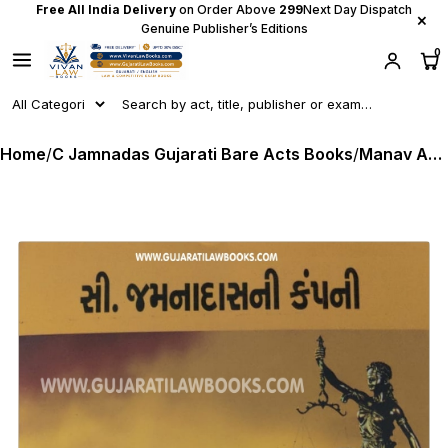
Free All India Delivery
on Order Above
₹299
Next Day Dispatch
×
Genuine Publisher’s Editions
0
Home
/
C Jamnadas Gujarati Bare Acts Books
/
Manav Adhikaro (Human Rights) in Gujarati - C Jamnadas (Rs. 35 Delivery Charge Extra)