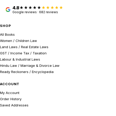
4.8
★★★★★
Google reviews · 682 reviews
SHOP
All Books
Women / Children Law
Land Laws / Real Estate Laws
GST / Income Tax / Taxation
Labour & Industrial Laws
Hindu Law / Marriage & Divorce Law
Ready Reckoners / Encyclopedia
ACCOUNT
My Account
Order History
Saved Addresses