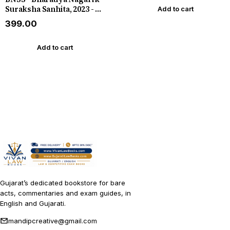
Suraksha Sanhita, 2023 - C
Add to cart
Jamnadas Latest 2024 In
₹399.00
English
Add to cart
Gujarat’s dedicated bookstore for bare
acts, commentaries and exam guides, in
English and Gujarati.
mandipcreative@gmail.com