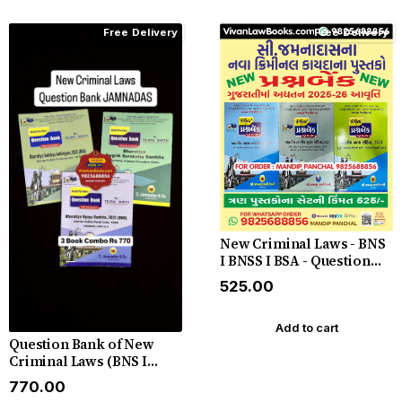
Free Delivery
Free Delivery
New Criminal Laws - BNS
I BNSS I BSA - Question
Bank in Gujarati - C
₹525.00
Jamnadas - Latest July
2025-26
Add to cart
Question Bank of New
Criminal Laws (BNS I
BNSS I BSA) by C
₹770.00
Jamnadas 2025 English