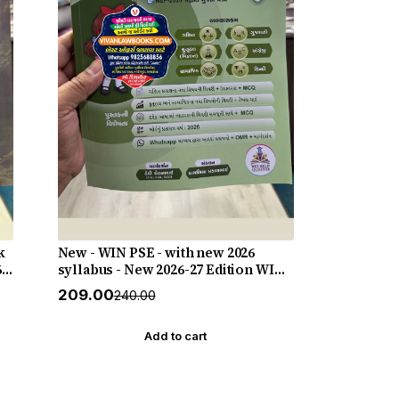
k
New - WIN PSE - with new 2026
6-
syllabus - New 2026-27 Edition WIN
HELP
₹209.00
₹240.00
Add to cart