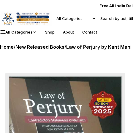
Free All India De
All Categories
Shop
About
Contact
Home
/
New Released Books
/
Law of Perjury by Kant Mani