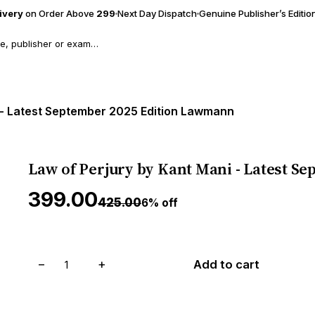
livery
on Order Above
₹299
Next Day Dispatch
Genuine Publisher’s Editio
 - Latest September 2025 Edition Lawmann
Law of Perjury by Kant Mani - Latest 
₹399.00
₹425.00
6% off
−
+
Add to cart