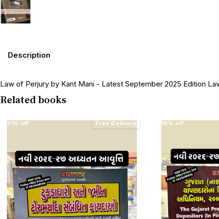
Description
Law of Perjury by Kant Mani - Latest September 2025 Edition L
Related books
31% off
Free Delivery
19% off