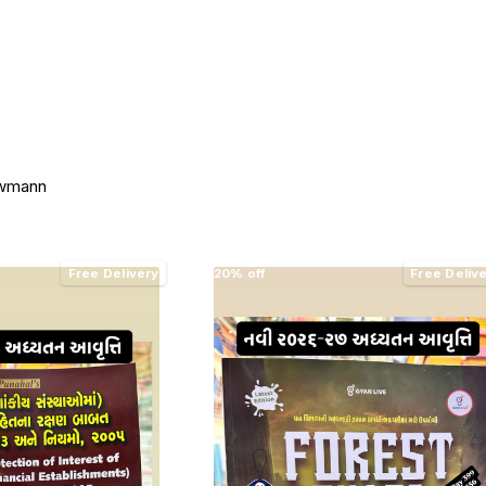
awmann
Free Delivery
20% off
Free Deliv