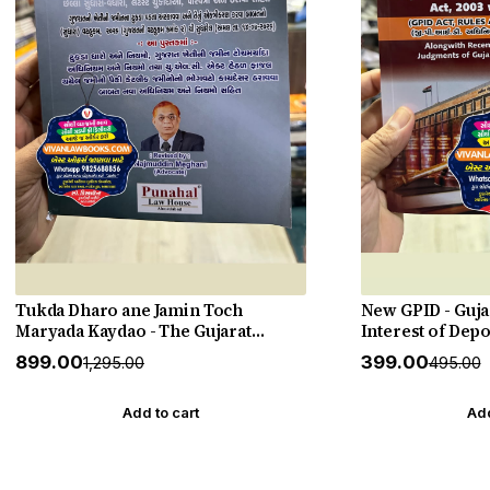
Tukda Dharo ane Jamin Toch
New GPID - Guja
Maryada Kaydao - The Gujarat
Interest of Depo
Tenancy and Agricultural Lands
Establishments)
₹899.00
₹399.00
₹1,295.00
₹495.00
Laws - New 2026-27 Edition Punahal
2005 with Judge
Punahal
Add to cart
Add