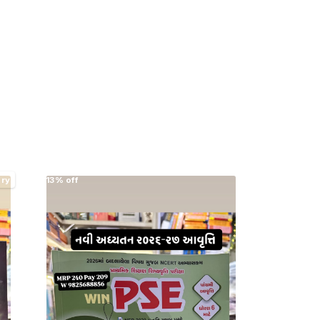
ery
13% off