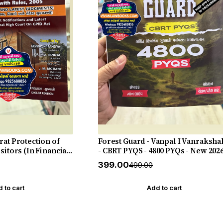
rat Protection of
Forest Guard - Vanpal I Vanraksha
sitors (In Financial
- CBRT PYQS - 4800 PYQs - New 202
 Act 2003 with Rules
27 Edition Gyan Live
₹399.00
₹499.00
ments - New 2026-27
 to cart
Add to cart