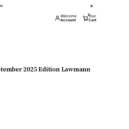
×
ns
0
Welcome
Your
Account
Cart
September 2025 Edition Lawmann