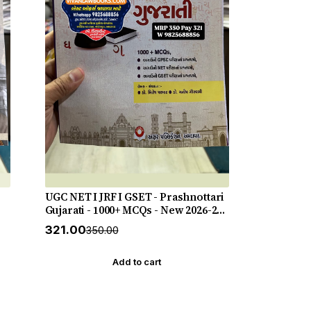
UGC NET I JRF I GSET - Prashnottari
Gujarati - 1000+ MCQs - New 2026-27
Akshar *** અક્ષર પ્રકાશનનું ઓરીજનલ
₹321.00
₹350.00
પુસ્તક ***
Add to cart