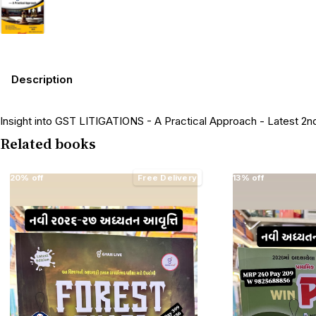
Description
Insight into GST LITIGATIONS - A Practical Approach - Latest 2nd
Related books
20% off
Free Delivery
13% off