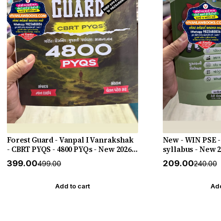
Forest Guard - Vanpal I Vanrakshak
New - WIN PSE -
- CBRT PYQS - 4800 PYQs - New 2026-
syllabus - New 
27 Edition Gyan Live
HELP
₹399.00
₹209.00
₹499.00
₹240.00
Add to cart
Add