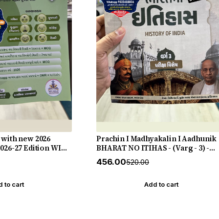
 with new 2026
Prachin I Madhyakalin I Aadhunik
2026-27 Edition WIN
BHARAT NO ITIHAS - (Varg - 3) -
New 5th Edition July 2026-27 Yuva
₹456.00
₹520.00
Upnishad
 to cart
Add to cart