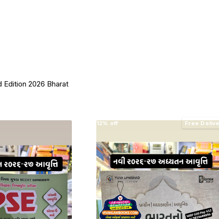
 Edition 2026 Bharat
12% off
Free Deliv