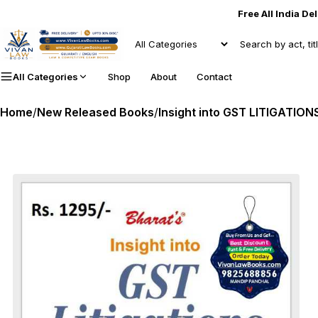
Free All India De
All Categories
Shop
About
Contact
Home
/
New Released Books
/
Insight into GST LITIGATIONS