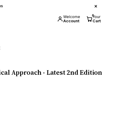
×
ns
0
Welcome
Your
Account
Cart
t
cal Approach - Latest 2nd Edition