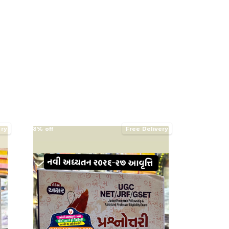
ery
8% off
Free Delivery