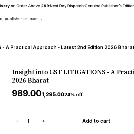
livery
on Order Above
₹299
Next Day Dispatch
Genuine Publisher’s Editio
 - A Practical Approach - Latest 2nd Edition 2026 Bhara
Insight into GST LITIGATIONS - A Practi
2026 Bharat
₹989.00
₹1,295.00
24% off
−
+
Add to cart