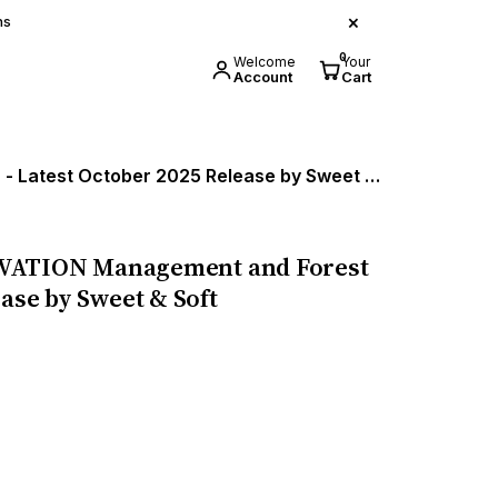
×
ns
0
Welcome
Your
Account
Cart
Handbook on LAW OF FOREST CONSERVATION Management and Forest Land Division - Latest October 2025 Release by Sweet & Soft
ATION Management and Forest
ease by Sweet & Soft