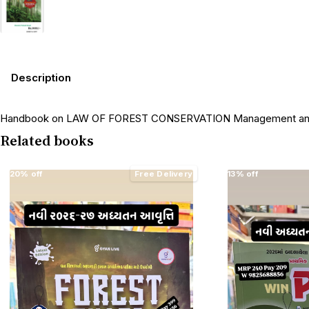
Description
Handbook on LAW OF FOREST CONSERVATION Management and For
Related books
20% off
Free Delivery
13% off