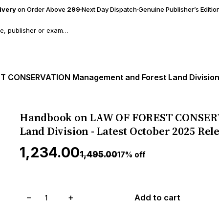
livery
on Order Above
₹299
Next Day Dispatch
Genuine Publisher’s Editio
Handbook on LAW OF FOREST CONSERV
Land Division - Latest October 2025 Rel
₹1,234.00
₹1,495.00
17% off
−
+
Add to cart