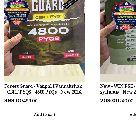
Forest Guard - Vanpal I Vanrakshak
New - WIN PSE -
- CBRT PYQS - 4800 PYQs - New 2026-
syllabus - New 
27 Edition Gyan Live
HELP
₹399.00
₹209.00
₹499.00
₹240.00
Add to cart
Add