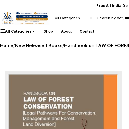
Free All India De
All Categories
Shop
About
Contact
Home
/
New Released Books
/