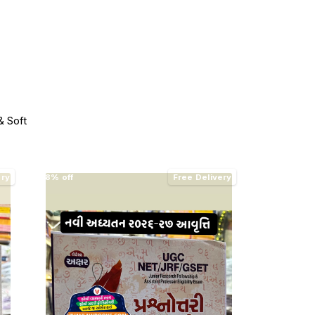
 Soft
ery
8% off
Free Delivery