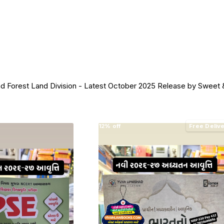
est Land Division - Latest October 2025 Release by Sweet &
12% off
Free Deliv