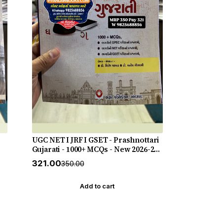
UGC NET I JRF I GSET - Prashnottari
Gujarati - 1000+ MCQs - New 2026-27
Akshar *** અક્ષર પ્રકાશનનું ઓરીજનલ
₹321.00
₹350.00
પુસ્તક ***
Add to cart