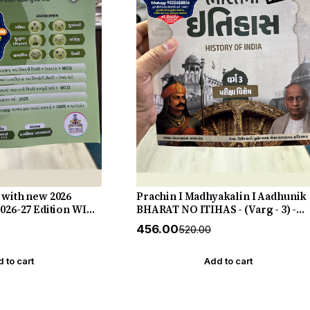
 with new 2026
Prachin I Madhyakalin I Aadhunik
2026-27 Edition WIN
BHARAT NO ITIHAS - (Varg - 3) -
New 5th Edition July 2026-27 Yuva
₹456.00
₹520.00
Upnishad
 to cart
Add to cart