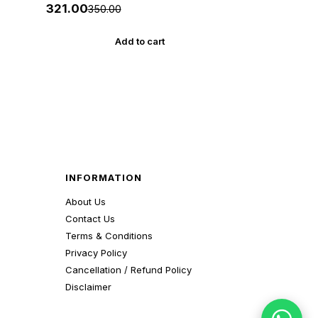
Akshar *** અક્ષર પ્રકાશનનું ઓરીજનલ
₹321.00
₹350.00
પુસ્તક ***
Add to cart
INFORMATION
About Us
Contact Us
Terms & Conditions
Privacy Policy
Cancellation / Refund Policy
Disclaimer