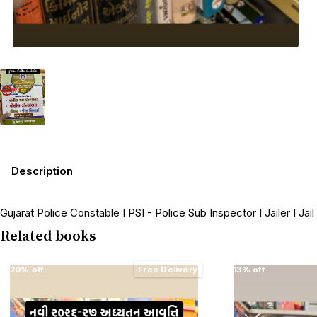
Description
Gujarat Police Constable I PSI - Police Sub Inspector I Jailer I Jai
Related books
20% off
Free Delivery
13% off