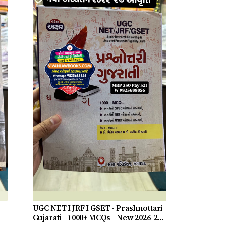
UGC NET I JRF I GSET - Prashnottari
Gujarati - 1000+ MCQs - New 2026-27