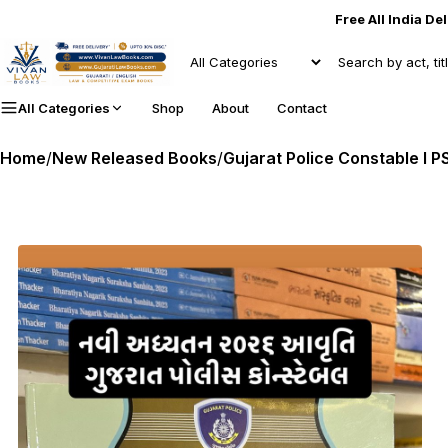
Free All India De
All Categories
Shop
About
Contact
Home
/
New Released Books
/
Gujarat Police Constable I PSI