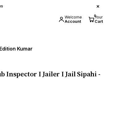
×
ns
0
Welcome
Your
Account
Cart
6 Edition Kumar
 Inspector I Jailer I Jail Sipahi -