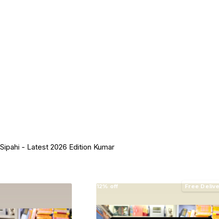
l Sipahi - Latest 2026 Edition Kumar
12% off
Free Deliv