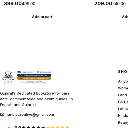
27 Edition Gyan Live
HELP
₹399.00
₹209.00
₹499.00
₹240.00
Add to cart
Add
SHO
All B
Wome
Gujarat’s dedicated bookstore for bare
Land 
acts, commentaries and exam guides, in
GST /
English and Gujarati.
Labou
mandipcreative@gmail.com
Hindu
Ready
★★★★★