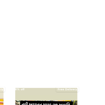
ery
8% off
Free Delivery