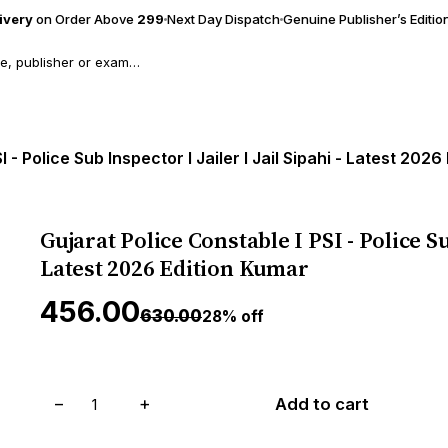
livery
on Order Above
₹299
Next Day Dispatch
Genuine Publisher’s Editio
 - Police Sub Inspector I Jailer I Jail Sipahi - Latest 202
Gujarat Police Constable I PSI - Police Sub
Latest 2026 Edition Kumar
₹456.00
₹630.00
28% off
−
+
Add to cart