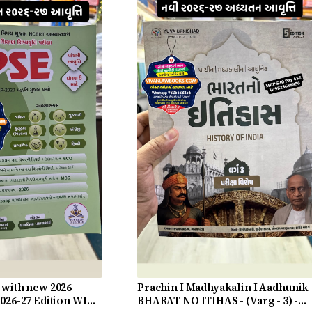
 with new 2026
Prachin I Madhyakalin I Aadhunik
2026-27 Edition WIN
BHARAT NO ITIHAS - (Varg - 3) -