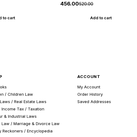
New 5th Edition July 2026-27 Yuva
₹456.00
₹520.00
Upnishad
 to cart
Add to cart
P
ACCOUNT
ooks
My Account
n / Children Law
Order History
Laws / Real Estate Laws
Saved Addresses
 Income Tax / Taxation
r & Industrial Laws
 Law / Marriage & Divorce Law
 Reckoners / Encyclopedia