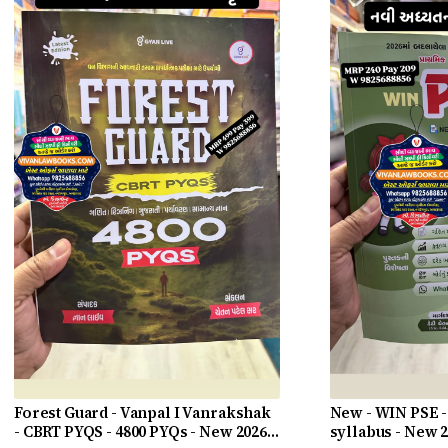
Forest Guard - Vanpal I Vanrakshak
New - WIN PSE -
- CBRT PYQS - 4800 PYQs - New 2026-
syllabus - New 