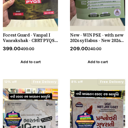
Forest Guard - Vanpal I
New - WIN PSE - with new
Vanrakshak - CBRT PYQS -
2026 syllabus - New 2026-
4800 PYQs - New 2026-27
27 Edition WIN HELP
₹399.00
₹209.00
₹499.00
₹240.00
Edition Gyan Live
Add to cart
Add to cart
12% off
Free Delivery
8% off
Free Delivery