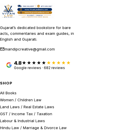
Gujarat’s dedicated bookstore for bare
acts, commentaries and exam guides, in
English and Gujarati.
mandipcreative@gmail.com
4.8
★★★★★
Google reviews · 682 reviews
SHOP
All Books
Women / Children Law
Land Laws / Real Estate Laws
GST / Income Tax / Taxation
Labour & Industrial Laws
Hindu Law / Marriage & Divorce Law