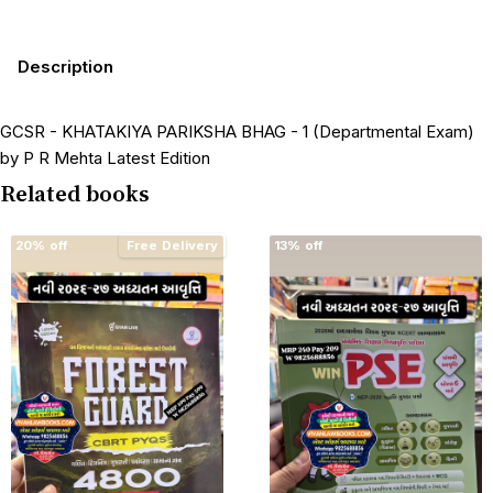
Description
GCSR - KHATAKIYA PARIKSHA BHAG - 1 (Departmental Exam)
by P R Mehta Latest Edition
Related books
20% off
Free Delivery
13% off