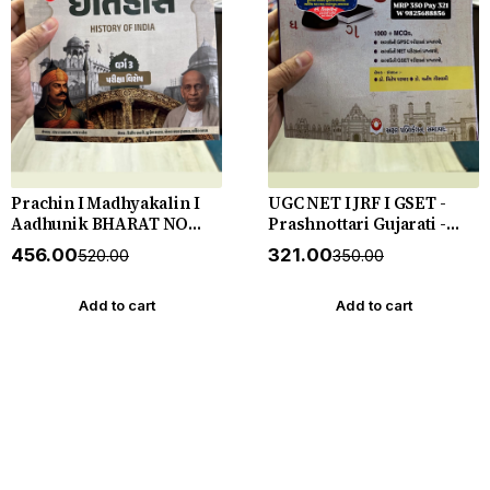
Prachin I Madhyakalin I
UGC NET I JRF I GSET -
Aadhunik BHARAT NO
Prashnottari Gujarati -
ITIHAS - (Varg - 3) - New
1000+ MCQs - New 2026-27
₹456.00
₹321.00
₹520.00
₹350.00
5th Edition July 2026-27
Akshar *** અક્ષર પ્રકાશનનું
Yuva Upnishad
ઓરીજનલ પુસ્તક ***
Add to cart
Add to cart