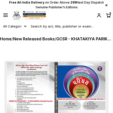
Free All India Delivery
on Order Above
₹299
Next Day Dispatch
×
Genuine Publisher’s Editions
0
Home
/
New Released Books
/
GCSR - KHATAKIYA PARIKSHA BHAG - 1 (Departmental Exam) by P R Mehta Latest Edition