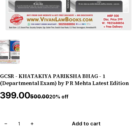
GCSR - KHATAKIYA PARIKSHA BHAG - 1
(Departmental Exam) by P R Mehta Latest Edition
₹399.00
₹500.00
20% off
−
+
Add to cart