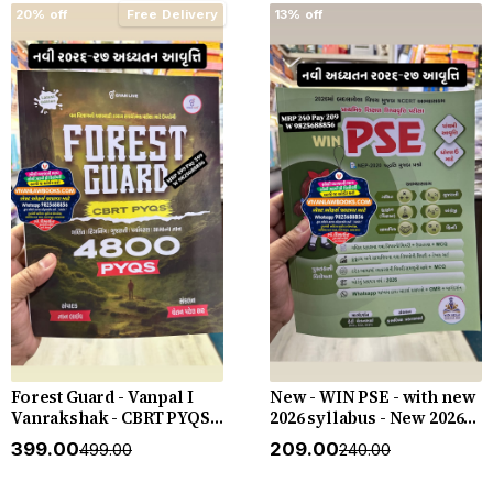
20% off
Free Delivery
13% off
Forest Guard - Vanpal I
New - WIN PSE - with new
Vanrakshak - CBRT PYQS -
2026 syllabus - New 2026-
4800 PYQs - New 2026-27
27 Edition WIN HELP
₹399.00
₹209.00
₹499.00
₹240.00
Edition Gyan Live