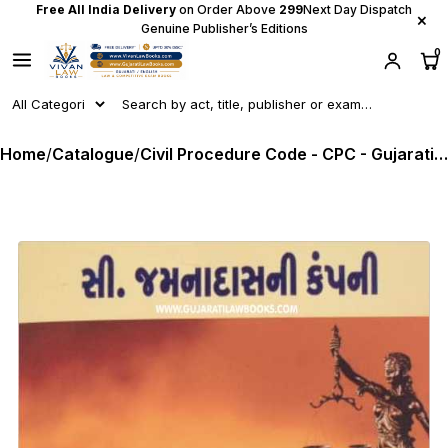
Free All India Delivery
on Order Above
₹299
Next Day Dispatch
×
Genuine Publisher’s Editions
0
Home
/
Catalogue
/
Civil Procedure Code - CPC - Gujarati C Jamnadas