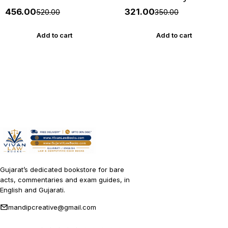
ITIHAS - (Varg - 3) - New
1000+ MCQs - New 2026-27
₹456.00
₹321.00
₹520.00
₹350.00
5th Edition July 2026-27
Akshar *** અક્ષર પ્રકાશનનું
Yuva Upnishad
ઓરીજનલ પુસ્તક ***
Add to cart
Add to cart
Gujarat’s dedicated bookstore for bare
acts, commentaries and exam guides, in
English and Gujarati.
mandipcreative@gmail.com