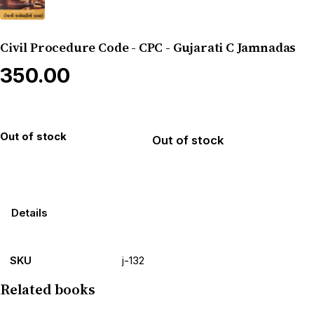
Civil Procedure Code - CPC - Gujarati C Jamnadas
₹350.00
Out of stock
Out of stock
Details
SKU
j-132
Related books