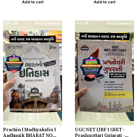
Add to cart
Add to cart
12% off
Free Delivery
8% off
Free Delivery
Prachin I Madhyakalin I
UGC NET I JRF I GSET -
Aadhunik BHARAT NO
Prashnottari Gujarati -