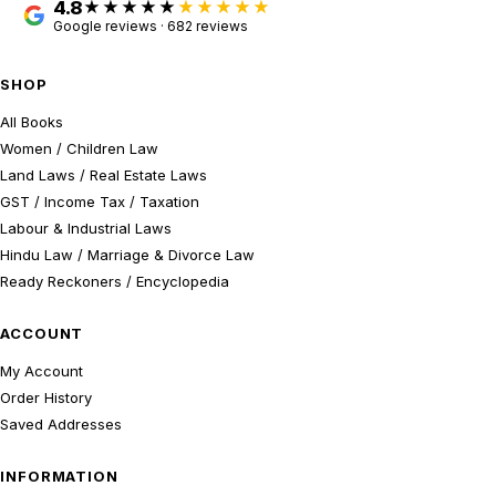
4.8
★★★★★
Google reviews · 682 reviews
SHOP
All Books
Women / Children Law
Land Laws / Real Estate Laws
GST / Income Tax / Taxation
Labour & Industrial Laws
Hindu Law / Marriage & Divorce Law
Ready Reckoners / Encyclopedia
ACCOUNT
My Account
Order History
Saved Addresses
INFORMATION