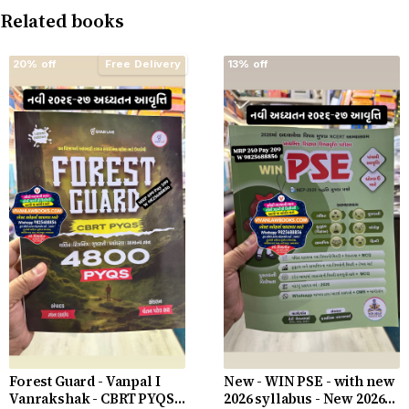
Related books
20% off
Free Delivery
13% off
Forest Guard - Vanpal I
New - WIN PSE - with new
Vanrakshak - CBRT PYQS -
2026 syllabus - New 2026-