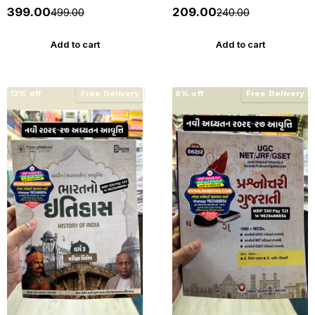
4800 PYQs - New 2026-27
27 Edition WIN HELP
₹399.00
₹209.00
₹499.00
₹240.00
Edition Gyan Live
Add to cart
Add to cart
12% off
Free Delivery
8% off
Free Delivery