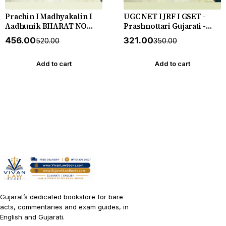
Prachin I Madhyakalin I
UGC NET I JRF I GSET -
Aadhunik BHARAT NO
Prashnottari Gujarati -
ITIHAS - (Varg - 3) - New
1000+ MCQs - New 2026-27
₹456.00
₹321.00
₹520.00
₹350.00
5th Edition July 2026-27
Akshar *** અક્ષર પ્રકાશનનું
Yuva Upnishad
ઓરીજનલ પુસ્તક ***
Add to cart
Add to cart
Gujarat’s dedicated bookstore for bare
acts, commentaries and exam guides, in
English and Gujarati.