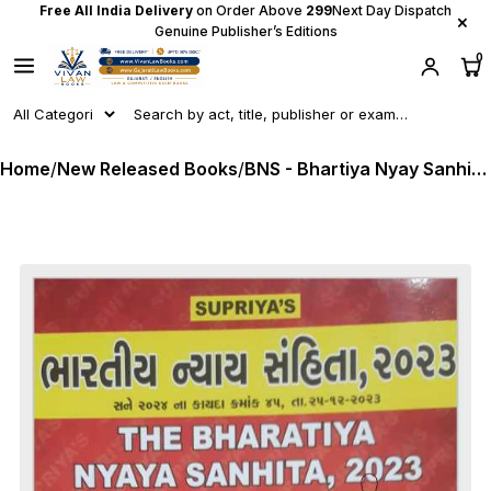
Free All India Delivery
on Order Above
₹299
Next Day Dispatch
×
Genuine Publisher’s Editions
0
Home
/
New Released Books
/
BNS - Bhartiya Nyay Sanhita 2023 - English + Gujarati - 2025 Edition Supriya