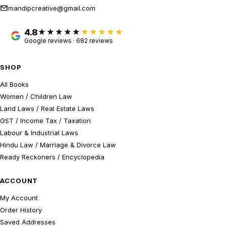
mandipcreative@gmail.com
4.8
★★★★★
Google reviews · 682 reviews
SHOP
All Books
Women / Children Law
Land Laws / Real Estate Laws
GST / Income Tax / Taxation
Labour & Industrial Laws
Hindu Law / Marriage & Divorce Law
Ready Reckoners / Encyclopedia
ACCOUNT
My Account
Order History
Saved Addresses