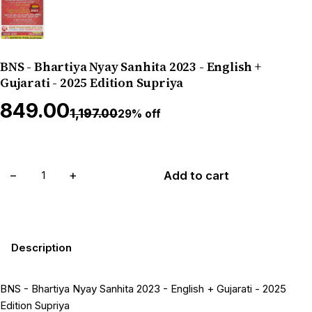
BNS - Bhartiya Nyay Sanhita 2023 - English +
Gujarati - 2025 Edition Supriya
₹849.00
₹1,197.00
29% off
−
+
Add to cart
Description
BNS - Bhartiya Nyay Sanhita 2023 - English + Gujarati - 2025
Edition Supriya