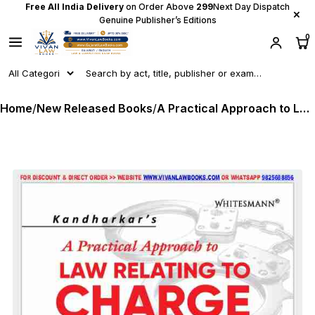
Free All India Delivery
on Order Above
₹299
Next Day Dispatch
×
Genuine Publisher’s Editions
0
Home
/
New Released Books
/
A Practical Approach to LAW RELATING TO CHARGE SHEET under BNSS, 2023 - As per NEW CRIMINAL LAWS PERSPECTIVE - by Kandharkar's - Latest July 2025 Release WHITESMAN