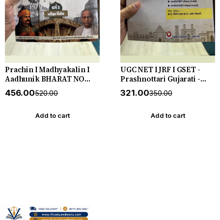
Prachin I Madhyakalin I
UGC NET I JRF I GSET -
Aadhunik BHARAT NO
Prashnottari Gujarati -
ITIHAS - (Varg - 3) - New
1000+ MCQs - New 2026-27
₹456.00
₹321.00
₹520.00
₹350.00
5th Edition July 2026-27
Akshar *** અક્ષર પ્રકાશનનું
Yuva Upnishad
ઓરીજનલ પુસ્તક ***
Add to cart
Add to cart