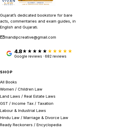
Gujarat’s dedicated bookstore for bare
acts, commentaries and exam guides, in
English and Gujarati.
mandipcreative@gmail.com
4.8
★★★★★
Google reviews · 682 reviews
SHOP
All Books
Women / Children Law
Land Laws / Real Estate Laws
GST / Income Tax / Taxation
Labour & Industrial Laws
Hindu Law / Marriage & Divorce Law
Ready Reckoners / Encyclopedia