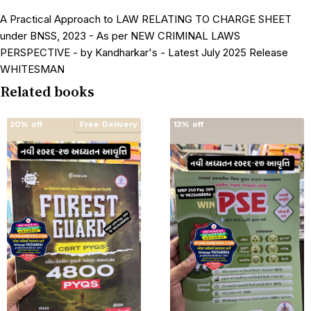
A Practical Approach to LAW RELATING TO CHARGE SHEET
under BNSS, 2023 - As per NEW CRIMINAL LAWS
PERSPECTIVE - by Kandharkar's - Latest July 2025 Release
WHITESMAN
Related books
20% off
Free Delivery
13% off