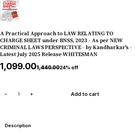
A Practical Approach to LAW RELATING TO
CHARGE SHEET under BNSS, 2023 - As per NEW
CRIMINAL LAWS PERSPECTIVE - by Kandharkar's -
Latest July 2025 Release WHITESMAN
₹1,099.00
₹1,440.00
24% off
−
+
Add to cart
Description