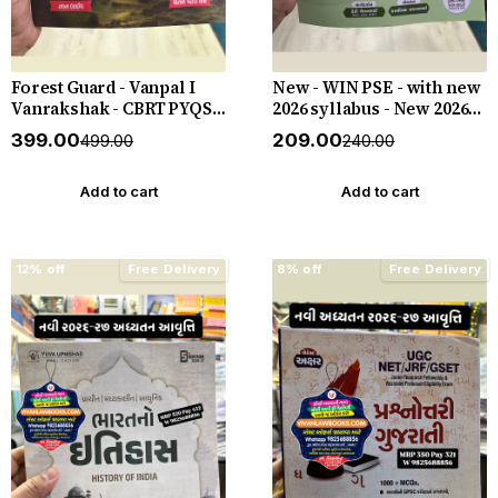
Forest Guard - Vanpal I
New - WIN PSE - with new
Vanrakshak - CBRT PYQS -
2026 syllabus - New 2026-
4800 PYQs - New 2026-27
27 Edition WIN HELP
₹399.00
₹209.00
₹499.00
₹240.00
Edition Gyan Live
Add to cart
Add to cart
12% off
Free Delivery
8% off
Free Delivery